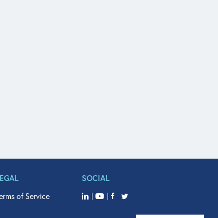
LEGAL
SOCIAL
erms of Service