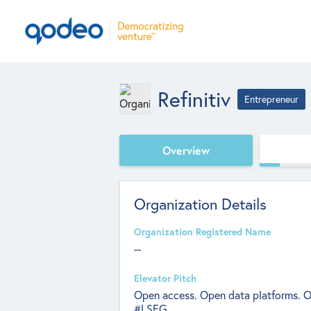
Refinitiv
Entrepreneur
Overview
Organization Details
Organization Registered Name
--
Elevator Pitch
Open access. Open data platforms. Op
#LSEG