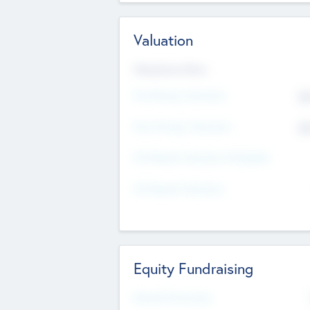
Valuation
Valuations Now
Pre-Money Valuation
$5
Post Money Valuation
$5
P/E Based Valuation Multiplier
P/E Based Valuation
Equity Fundraising
Raised Previously