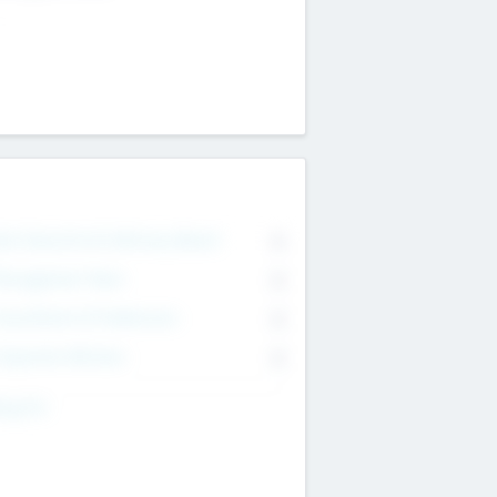
on Executive & Advisory Board
0
anagement Team
0
onsultants & Freelancers
0
orporate Advisers
0
ing For