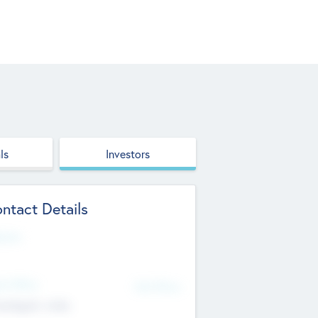
ls
Investors
ntact Details
site
d Office
Add Offices
ndigarh, India