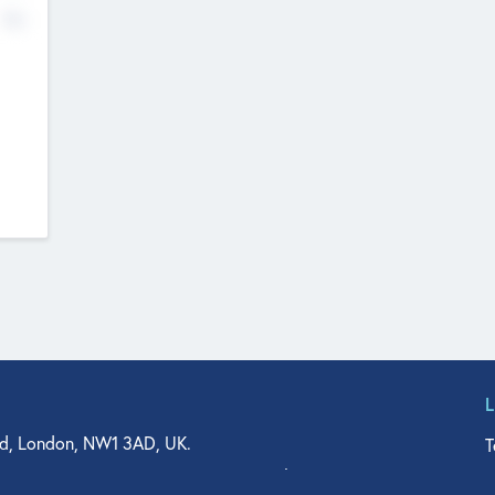
No
d, London, NW1 3AD, UK.
T
agler Drive, Suite 350, West Palm Beach, FL 33401, USA