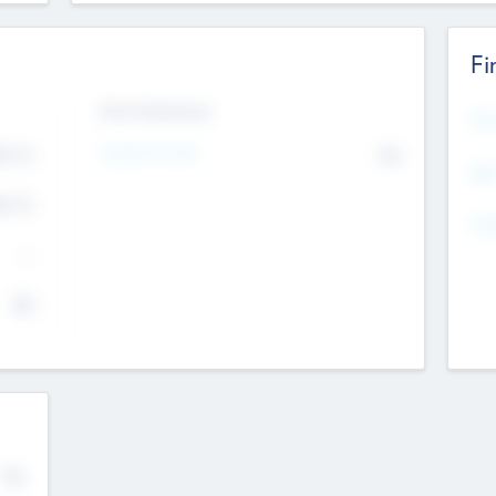
Fi
Exit Intentions
Mos
4.7
Intend to Exit
No
K
EBI
4.7
K
Gen
--
$0
No