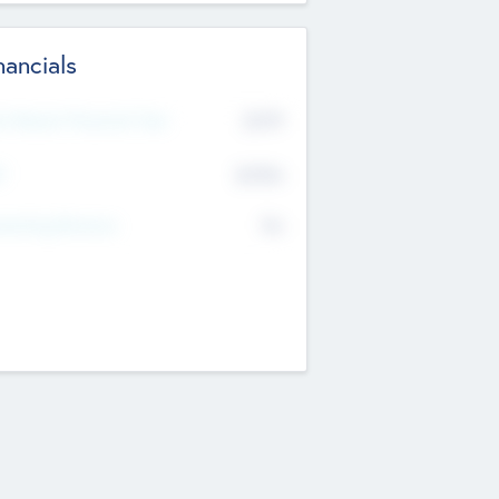
nancials
2019
t Recent Financial Year
$458
T
K
No
erating Revenue