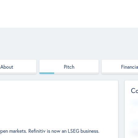
About
Pitch
Financia
Co
Web
--
Hea
en markets. Refinitiv is now an LSEG business.
Cha