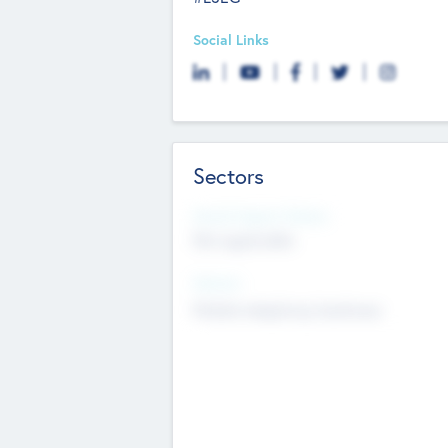
Social Links
Sectors
Social Impact Status
Not applicable
Sectors
Mobile telephony hardware