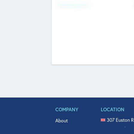
Fundraising Now
COMPANY
LOCATION
307 Euston R
About
515 North Fl
Get In Touch