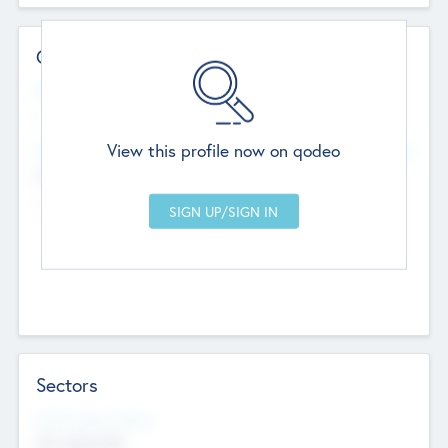
Contact Details
Website
--
View this profile now on qodeo
Head Office
Add Offices
Chandigarh, India
--
Sectors
Social Impact Status
Not applicable