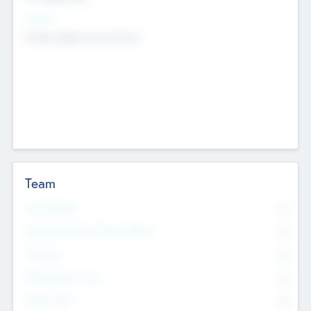
Sectors
Mobile telephony hardware
Team
Total Number
0
Non Executive & Advisory Board
0
Founders
0
Management Team
0
Other Staff
0