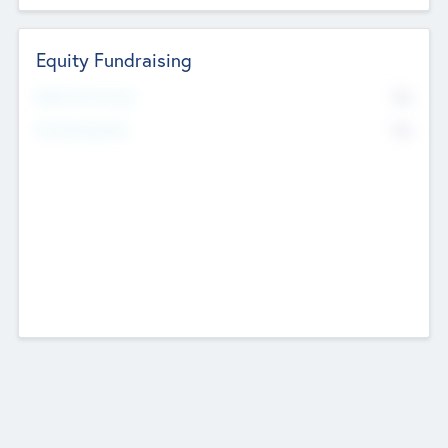
Equity Fundraising
No
Raised Previously
No
Fundraising Now