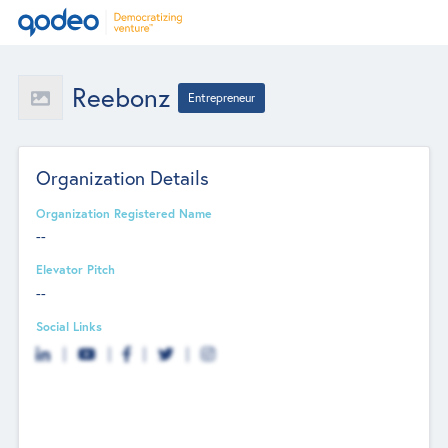
Reebonz
Entrepreneur
Organization Details
Organization Registered Name
--
Elevator Pitch
--
Social Links