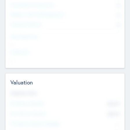
Consultants & Freelancers
0
Members with VC/PE Experience
0
Corporate Advisers
0
Team Experience
--
Looking For
--
Valuation
Valuations Now
Pre-Money Valuation
$54.7
K
Post Money Valuation
$54.7
K
P/E Based Valuation Multiplier
--