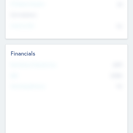
P/E Based Valuation
$0
Exit Intentions
Intend to Exit
No
Financials
2019
Most Recent Financial Year
$458
EBIT
K
No
Generating Revenue