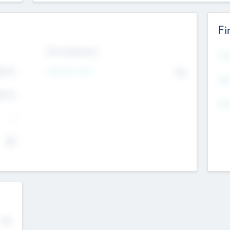
Fi
Exit Intentions
Mos
4.7
Intend to Exit
No
K
EBI
4.7
K
Gen
--
$0
No