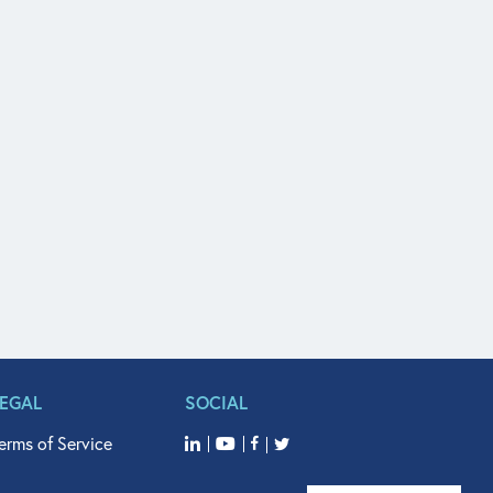
LEGAL
SOCIAL
erms of Service