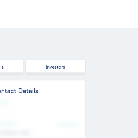
ls
Investors
ntact Details
site
d Office
Add Offices
ndigarh, India