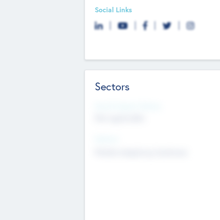
Social Links
Sectors
Social Impact Status
Not applicable
Sectors
Mobile telephony hardware