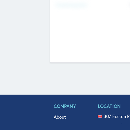
Fundraising Now
COMPANY
LOCATION
307 Euston R
About
515 North Fl
Get In Touch