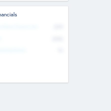
nancials
2019
t Recent Financial Year
$458
T
K
No
erating Revenue