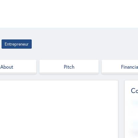
Entrepreneur
About
Pitch
Financia
Co
Web
--
Hea
Cha