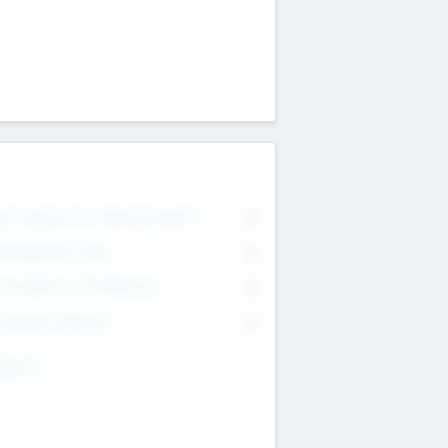
on Executive & Advisory Board
0
anagement Team
0
onsultants & Freelancers
0
orporate Advisers
0
ing For