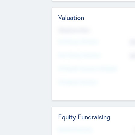
Valuation
Valuations Now
Pre-Money Valuation
$5
Post Money Valuation
$5
P/E Based Valuation Multiplier
P/E Based Valuation
Equity Fundraising
Raised Previously