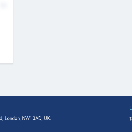
No
d, London, NW1 3AD, UK.
T
agler Drive, Suite 350, West Palm Beach, FL 33401, USA