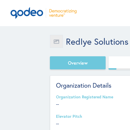
RedIye Solutions
Overview
Organization Details
Organization Registered Name
--
Elevator Pitch
--