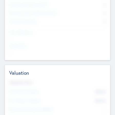
Consultants & Freelancers
0
Members with VC/PE Experience
0
Corporate Advisers
0
Team Experience
--
Looking For
--
Valuation
Valuations Now
Pre-Money Valuation
$54.7
K
Post Money Valuation
$54.7
K
P/E Based Valuation Multiplier
--