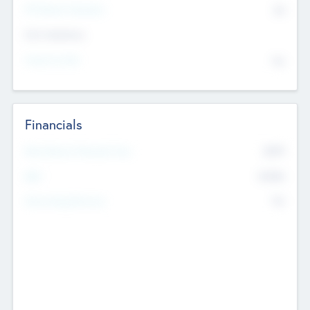
P/E Based Valuation
$0
Exit Intentions
Intend to Exit
No
Financials
2019
Most Recent Financial Year
$458
EBIT
K
No
Generating Revenue