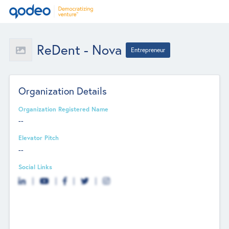
ReDent - Nova
Entrepreneur
Organization Details
Organization Registered Name
--
Elevator Pitch
--
Social Links