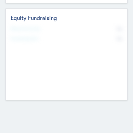
Equity Fundraising
No
Raised Previously
No
Fundraising Now