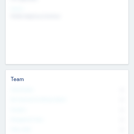
Sectors
Mobile telephony hardware
Team
Total Number
0
Non Executive & Advisory Board
0
Founders
0
Management Team
0
Other Staff
0