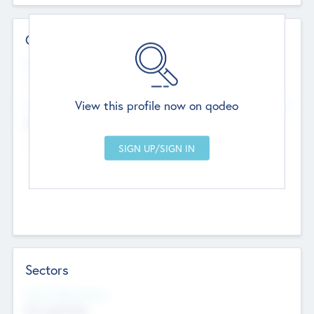
Contact Details
Website
--
View this profile now on qodeo
Head Office
Add Offices
Chandigarh, India
--
Sectors
Social Impact Status
Not applicable