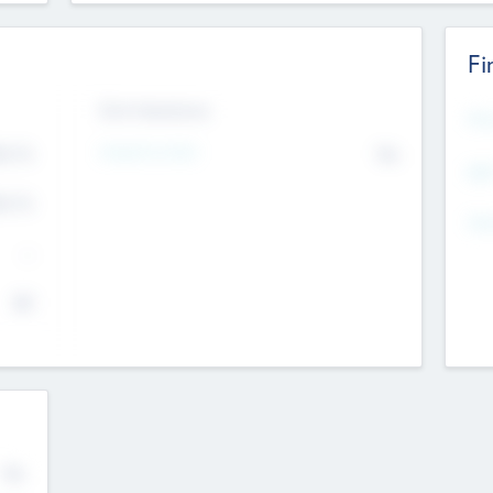
Fi
Exit Intentions
Mos
4.7
Intend to Exit
No
K
EBI
4.7
K
Gen
--
$0
No