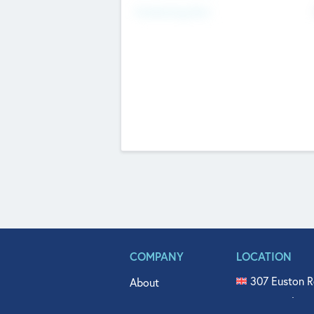
Fundraising Now
COMPANY
LOCATION
307 Euston R
About
515 North Fl
Get In Touch