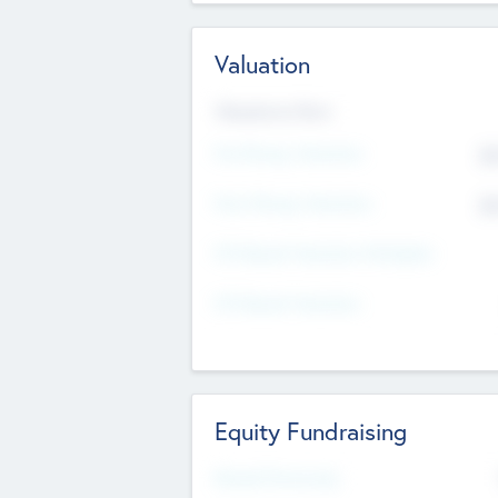
Valuation
Valuations Now
Pre-Money Valuation
$5
Post Money Valuation
$5
P/E Based Valuation Multiplier
P/E Based Valuation
Equity Fundraising
Raised Previously