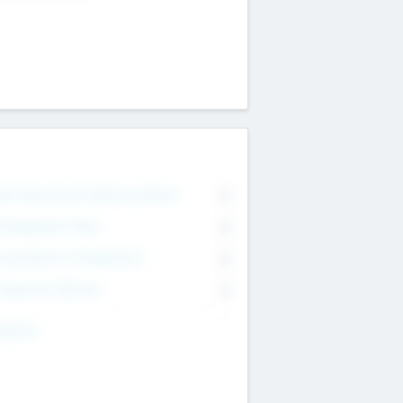
on Executive & Advisory Board
0
anagement Team
0
onsultants & Freelancers
0
orporate Advisers
0
ing For