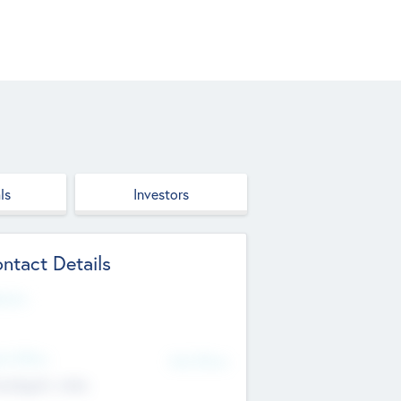
ls
Investors
ntact Details
site
d Office
Add Offices
ndigarh, India