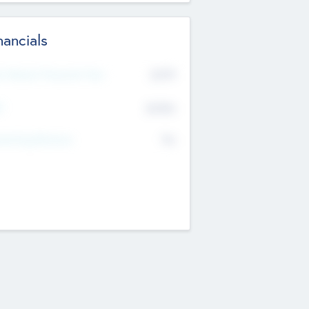
nancials
2019
t Recent Financial Year
$458
T
K
No
erating Revenue