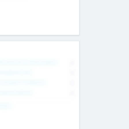
on Executive & Advisory Board
0
anagement Team
0
onsultants & Freelancers
0
orporate Advisers
0
ing For