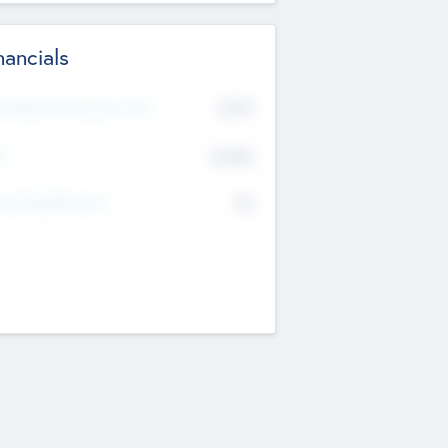
nancials
2019
t Recent Financial Year
$458
T
K
No
erating Revenue