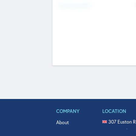
Fundraising Now
COMPANY
LOCATION
307 Euston R
About
515 North Fl
Get In Touch