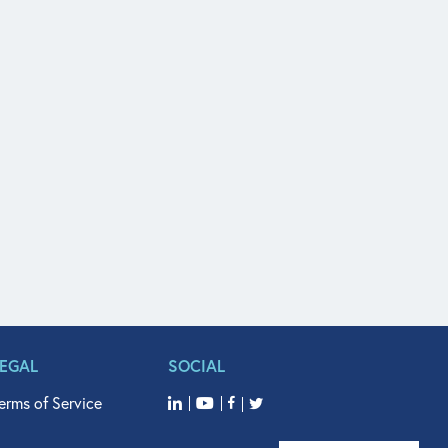
LEGAL
SOCIAL
erms of Service