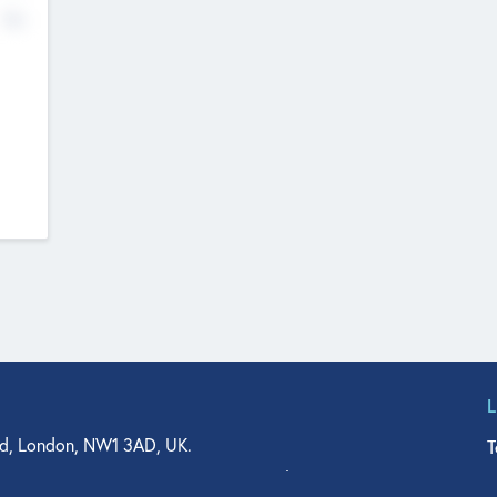
No
d, London, NW1 3AD, UK.
T
agler Drive, Suite 350, West Palm Beach, FL 33401, USA