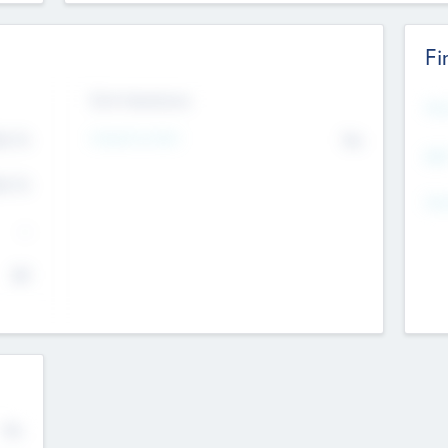
Fi
Exit Intentions
Mos
Intend to Exit
4.7
No
K
EBI
4.7
K
Gen
--
$0
No