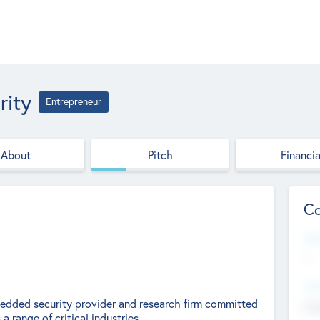
rity
Entrepreneur
About
Pitch
Financia
Co
Web
--
Hea
bedded security provider and research firm committed
Cha
 range of critical industries.