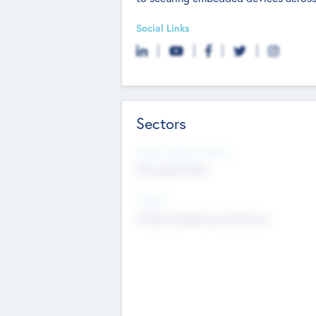
Social Links
Sectors
Social Impact Status
Not applicable
Sectors
Mobile telephony hardware