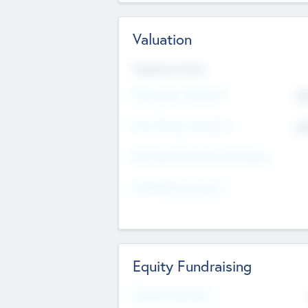
Valuation
Valuations Now
Pre-Money Valuation
$5
Post Money Valuation
$5
P/E Based Valuation Multiplier
P/E Based Valuation
Equity Fundraising
Raised Previously