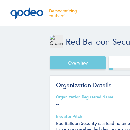
Red Balloon Secu
Overview
Organization Details
Organization Registered Name
--
Elevator Pitch
Red Balloon Security is a leading em
to securing embedded devices across a