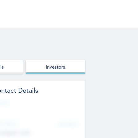
ls
Investors
ntact Details
site
d Office
Add Offices
ndigarh, India