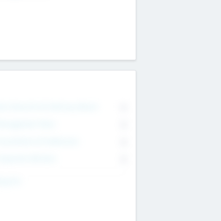
on Executive & Advisory Board
0
anagement Team
0
onsultants & Freelancers
0
orporate Advisers
0
ing For