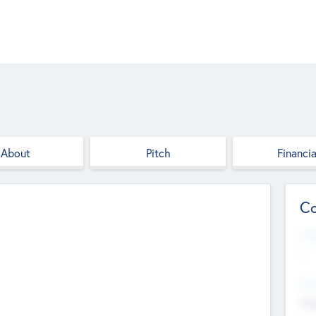
About
Pitch
Financia
Co
Web
--
Hea
Cha