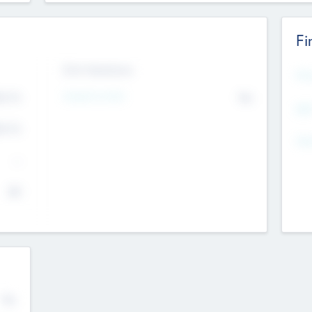
Fi
Exit Intentions
Mos
4.7
Intend to Exit
No
K
EBI
4.7
K
Gen
--
$0
No