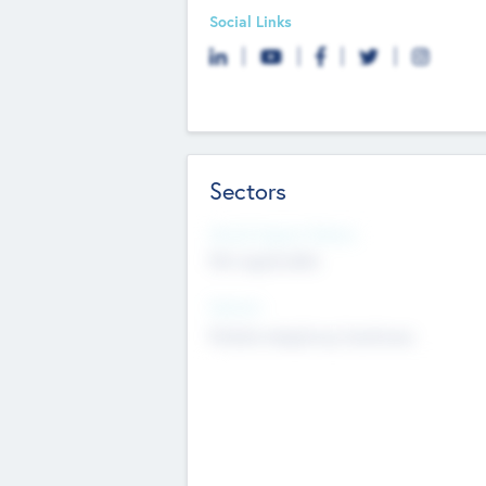
Social Links
Sectors
Social Impact Status
Not applicable
Sectors
Mobile telephony hardware