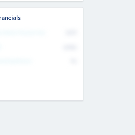
nancials
2019
t Recent Financial Year
$458
T
K
No
erating Revenue