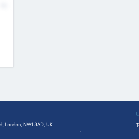
No
d, London, NW1 3AD, UK.
T
agler Drive, Suite 350, West Palm Beach, FL 33401, USA