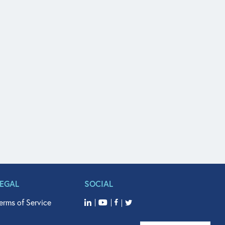
LEGAL
SOCIAL
erms of Service