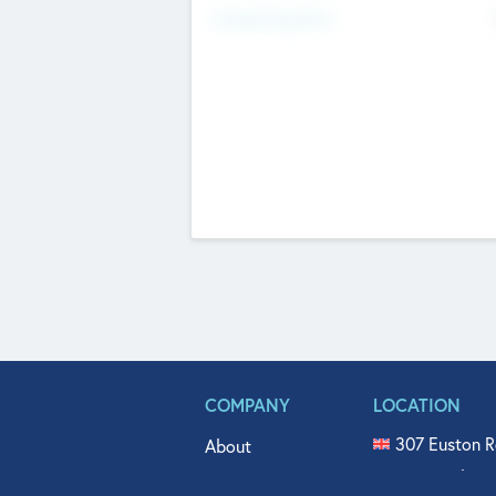
Fundraising Now
COMPANY
LOCATION
307 Euston R
About
515 North Fl
Get In Touch