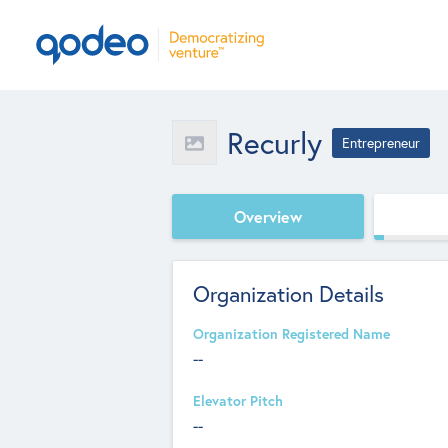
Recurly
Entrepreneur
Overview
Organization Details
Organization Registered Name
--
Elevator Pitch
--