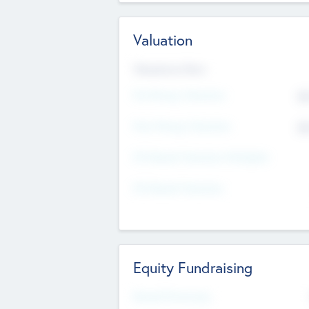
Valuation
Valuations Now
Pre-Money Valuation
$5
Post Money Valuation
$5
P/E Based Valuation Multiplier
P/E Based Valuation
Equity Fundraising
Raised Previously