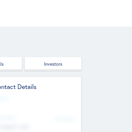
ls
Investors
ntact Details
site
d Office
Add Offices
ndigarh, India