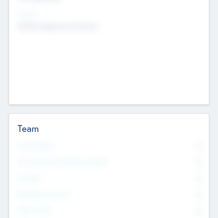
Sectors
Mobile telephony hardware
Team
Total Number
0
Non Executive & Advisory Board
0
Founders
0
Management Team
0
Other Staff
0