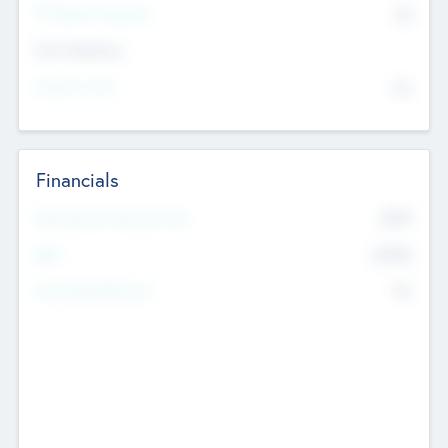
P/E Based Valuation
$0
Exit Intentions
Intend to Exit
No
Financials
2019
Most Recent Financial Year
$458
EBIT
K
No
Generating Revenue