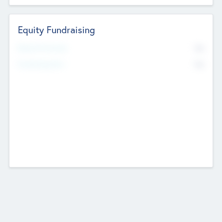
Equity Fundraising
No
Raised Previously
No
Fundraising Now