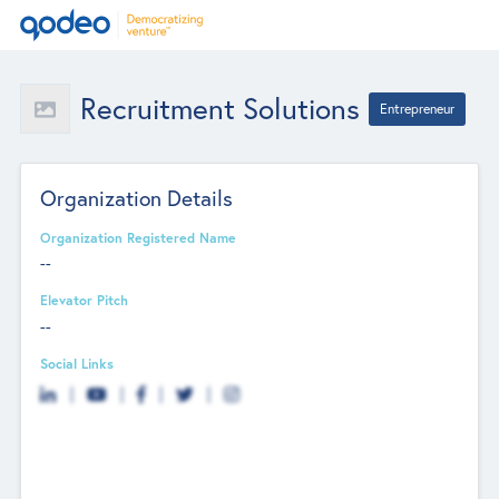
Recruitment Solutions
Entrepreneur
Organization Details
Organization Registered Name
--
Elevator Pitch
--
Social Links