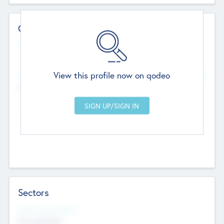
Contact Details
Website
--
View this profile now on qodeo
Head Office
Add Offices
Chandigarh, India
--
Sectors
Social Impact Status
Not applicable