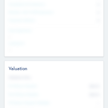
Consultants & Freelancers
0
Members with VC/PE Experience
0
Corporate Advisers
0
Team Experience
--
Looking For
--
Valuation
Valuations Now
Pre-Money Valuation
$54.7
K
Post Money Valuation
$54.7
K
P/E Based Valuation Multiplier
--