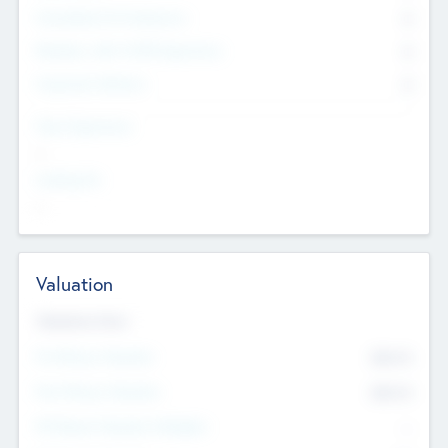
Consultants & Freelancers
0
Members with VC/PE Experience
0
Corporate Advisers
0
Team Experience
--
Looking For
--
Valuation
Valuations Now
Pre-Money Valuation
$54.7
K
Post Money Valuation
$54.7
K
P/E Based Valuation Multiplier
--