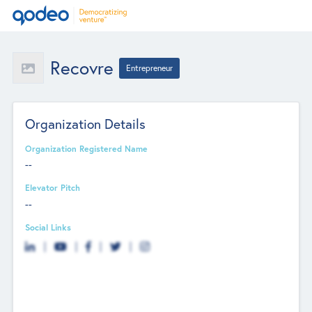
Recovre
Entrepreneur
Organization Details
Organization Registered Name
--
Elevator Pitch
--
Social Links