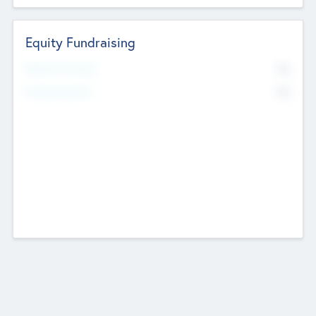
Equity Fundraising
No
Raised Previously
No
Fundraising Now