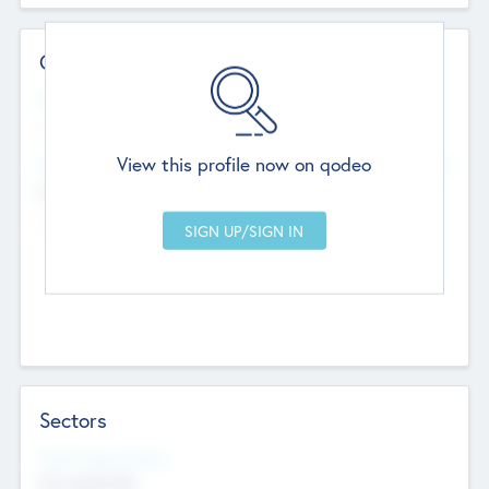
Contact Details
Website
--
View this profile now on qodeo
Head Office
Add Offices
Chandigarh, India
--
Sectors
Social Impact Status
Not applicable