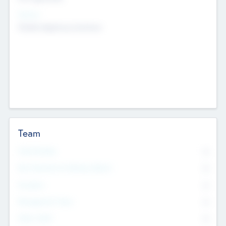
Sectors
Mobile telephony hardware
Team
Total Number
0
Non Executive & Advisory Board
0
Founders
0
Management Team
0
Other Staff
0