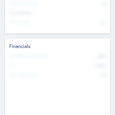
P/E Based Valuation
$0
Exit Intentions
Intend to Exit
No
Financials
2019
Most Recent Financial Year
$458
EBIT
K
No
Generating Revenue