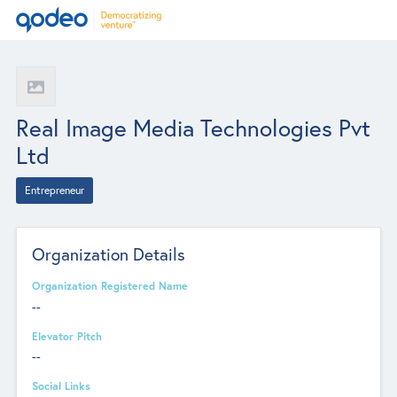
Real Image Media Technologies Pvt
Ltd
Entrepreneur
Organization Details
Organization Registered Name
--
Elevator Pitch
--
Social Links