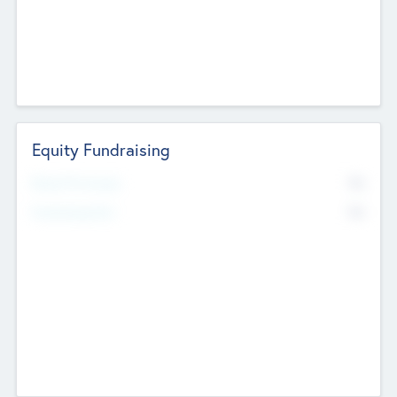
Equity Fundraising
No
Raised Previously
No
Fundraising Now