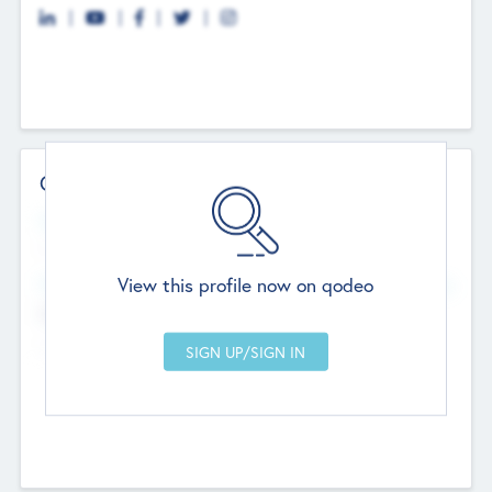
Contact Details
Website
--
View this profile now on qodeo
Head Office
Add Offices
Chandigarh, India
--