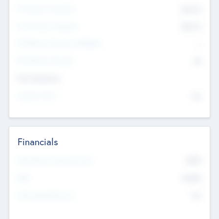
Pre-Money Valuation
$54.7
K
Post Money Valuation
$54.7
K
P/E Based Valuation Multiplier
--
P/E Based Valuation
$0
Exit Intentions
Intend to Exit
No
Financials
2019
Most Recent Financial Year
$458
EBIT
K
No
Generating Revenue