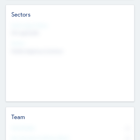
Sectors
Social Impact Status
Not applicable
Sectors
Mobile telephony hardware
Team
Total Number
0
Non Executive & Advisory Board
0