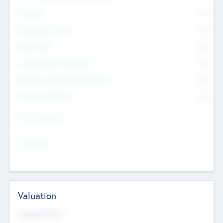
Founders
0
Management Team
0
Other Staff
0
Consultants & Freelancers
0
Members with VC/PE Experience
0
Corporate Advisers
0
Team Experience
--
Looking For
--
Valuation
Valuations Now