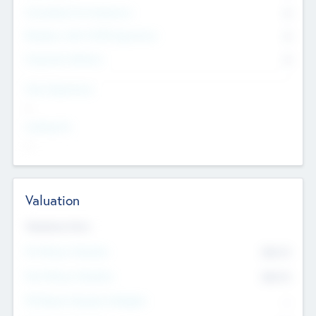
Consultants & Freelancers
0
Members with VC/PE Experience
0
Corporate Advisers
0
Team Experience
--
Looking For
--
Valuation
Valuations Now
Pre-Money Valuation
$54.7
K
Post Money Valuation
$54.7
K
P/E Based Valuation Multiplier
--