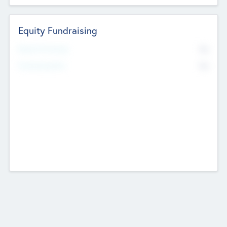
Equity Fundraising
No
Raised Previously
No
Fundraising Now