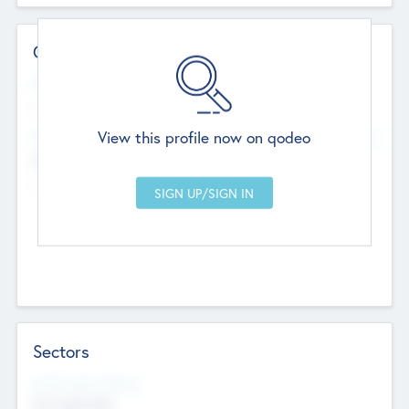
Contact Details
Website
--
View this profile now on qodeo
Head Office
Add Offices
Chandigarh, India
--
Sectors
Social Impact Status
Not applicable