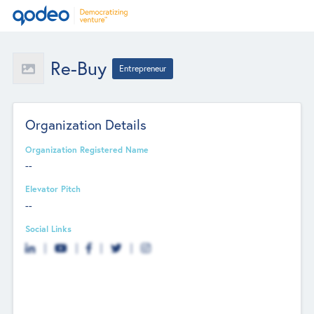
Re-Buy
Entrepreneur
Organization Details
Organization Registered Name
--
Elevator Pitch
--
Social Links