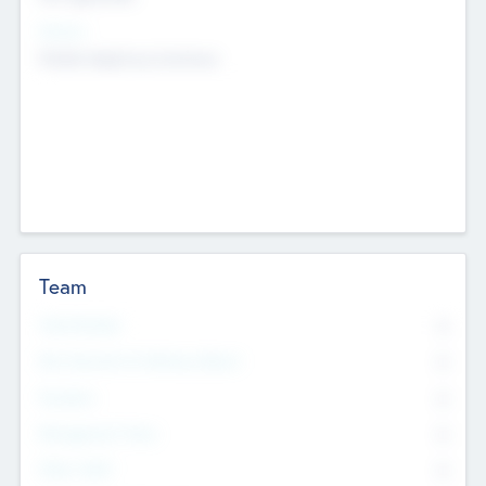
Sectors
Mobile telephony hardware
Team
Total Number
0
Non Executive & Advisory Board
0
Founders
0
Management Team
0
Other Staff
0