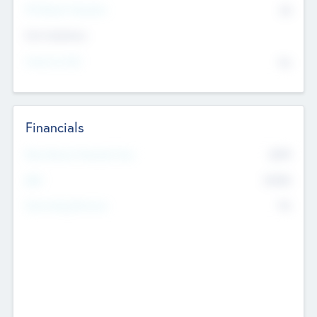
P/E Based Valuation
$0
Exit Intentions
Intend to Exit
No
Financials
2019
Most Recent Financial Year
$458
EBIT
K
No
Generating Revenue