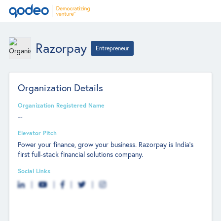
Razorpay
Entrepreneur
Organization Details
Organization Registered Name
--
Elevator Pitch
Power your finance, grow your business. Razorpay is India’s
first full-stack financial solutions company.
Social Links