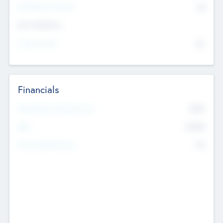
P/E Based Valuation
$0
Exit Intentions
Intend to Exit
No
Financials
2019
Most Recent Financial Year
$458
EBIT
K
No
Generating Revenue