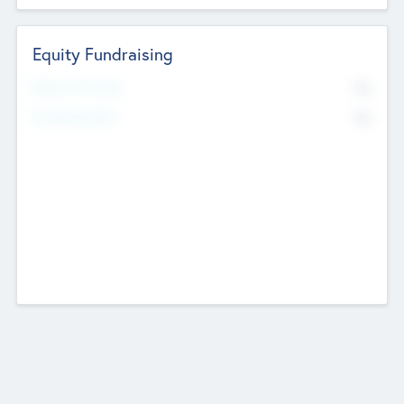
Equity Fundraising
No
Raised Previously
No
Fundraising Now