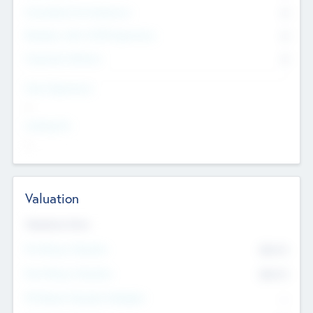
Consultants & Freelancers
0
Members with VC/PE Experience
0
Corporate Advisers
0
Team Experience
--
Looking For
--
Valuation
Valuations Now
Pre-Money Valuation
$54.7
K
Post Money Valuation
$54.7
K
P/E Based Valuation Multiplier
--