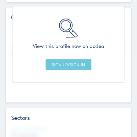
Contact Details
Website
--
View this profile now on qodeo
Head Office
Add Offices
Chandigarh, India
--
Sectors
Social Impact Status
Not applicable