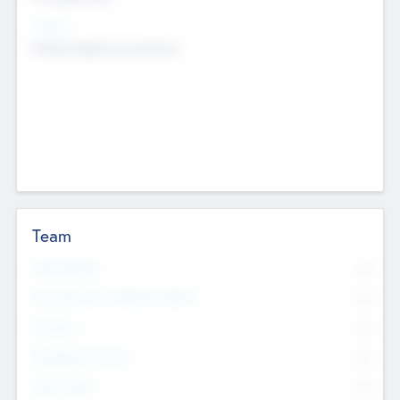
Sectors
Mobile telephony hardware
Team
Total Number
0
Non Executive & Advisory Board
0
Founders
0
Management Team
0
Other Staff
0