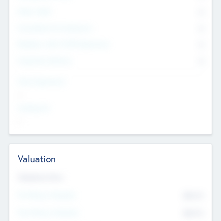
Other Staff
0
Consultants & Freelancers
0
Members with VC/PE Experience
0
Corporate Advisers
0
Team Experience
--
Looking For
--
Valuation
Valuations Now
Pre-Money Valuation
$54.7
K
Post Money Valuation
$54.7
K