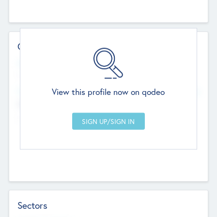
Contact Details
Website
--
View this profile now on qodeo
Head Office
Add Offices
Chandigarh, India
--
Sectors