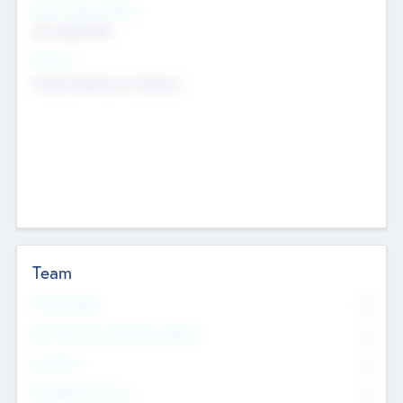
Social Impact Status
Not applicable
Sectors
Mobile telephony hardware
Team
Total Number
0
Non Executive & Advisory Board
0
Founders
0
Management Team
0