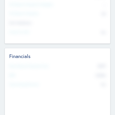
P/E Based Valuation Multiplier
--
P/E Based Valuation
$0
Exit Intentions
Intend to Exit
No
Financials
2019
Most Recent Financial Year
$458
EBIT
K
No
Generating Revenue