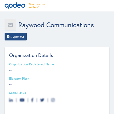
Raywood Communications
Entrepreneur
Organization Details
Organization Registered Name
--
Elevator Pitch
--
Social Links