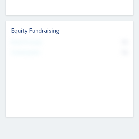
Equity Fundraising
No
Raised Previously
No
Fundraising Now