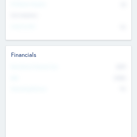
P/E Based Valuation
$0
Exit Intentions
Intend to Exit
No
Financials
2019
Most Recent Financial Year
$458
EBIT
K
No
Generating Revenue