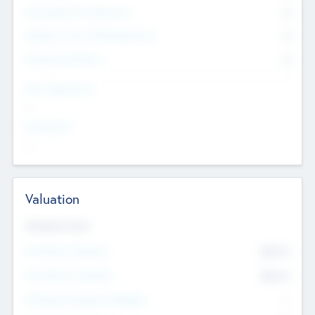
Consultants & Freelancers
0
Members with VC/PE Experience
0
Corporate Advisers
0
Team Experience
--
Looking For
--
Valuation
Valuations Now
Pre-Money Valuation
$54.7
K
Post Money Valuation
$54.7
K
P/E Based Valuation Multiplier
--