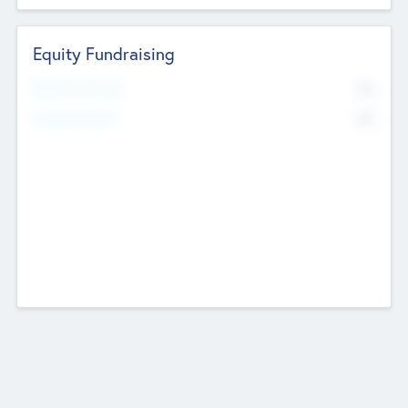
Equity Fundraising
No
Raised Previously
No
Fundraising Now