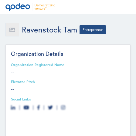
Ravenstock Tam
Entrepreneur
Organization Details
Organization Registered Name
--
Elevator Pitch
--
Social Links