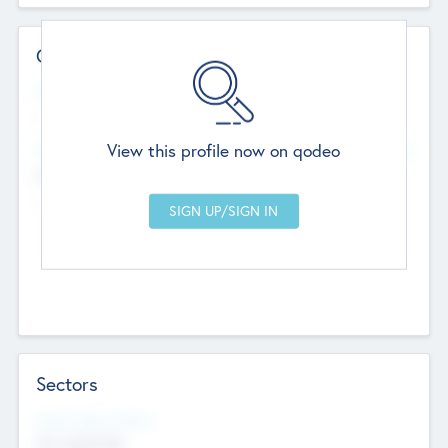
Contact Details
Website
--
View this profile now on qodeo
Head Office
Add Offices
Chandigarh, India
--
Sectors
Social Impact Status
Not applicable