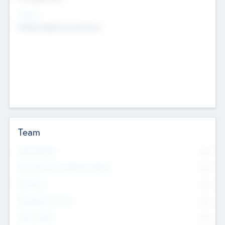
Sectors
Mobile telephony hardware
Team
Total Number
0
Non Executive & Advisory Board
0
Founders
0
Management Team
0
Other Staff
0