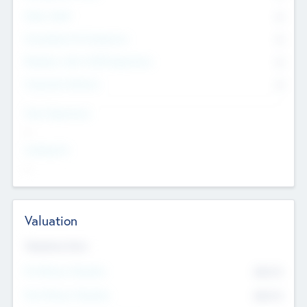
Other Staff
0
Consultants & Freelancers
0
Members with VC/PE Experience
0
Corporate Advisers
0
Team Experience
--
Looking For
--
Valuation
Valuations Now
Pre-Money Valuation
$54.7
K
Post Money Valuation
$54.7
K