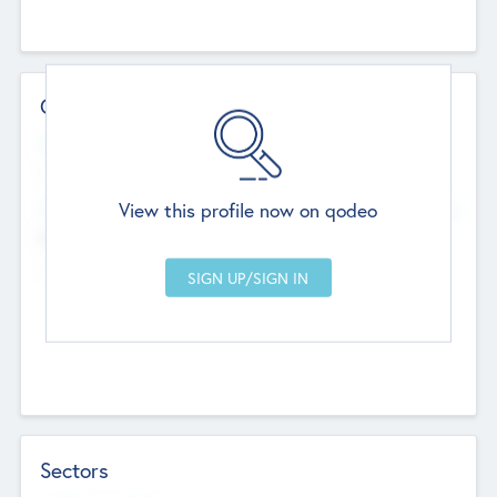
Contact Details
Website
--
View this profile now on qodeo
Head Office
Add Offices
Chandigarh, India
--
Sectors