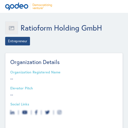
Ratioform Holding GmbH
Entrepreneur
Organization Details
Organization Registered Name
--
Elevator Pitch
--
Social Links