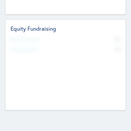
Equity Fundraising
No
Raised Previously
No
Fundraising Now