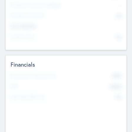
P/E Based Valuation Multiplier
--
P/E Based Valuation
$0
Exit Intentions
Intend to Exit
No
Financials
2019
Most Recent Financial Year
$458
EBIT
K
No
Generating Revenue