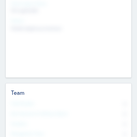
Social Impact Status
Not applicable
Sectors
Mobile telephony hardware
Team
Total Number
0
Non Executive & Advisory Board
0
Founders
0
Management Team
0