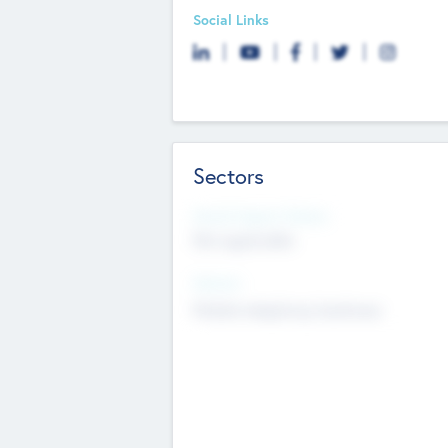
Social Links
Sectors
Social Impact Status
Not applicable
Sectors
Mobile telephony hardware