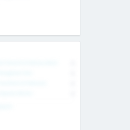
on Executive & Advisory Board
0
anagement Team
0
onsultants & Freelancers
0
orporate Advisers
0
ing For