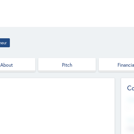
neur
About
Pitch
Financia
Co
Web
--
Hea
Cha