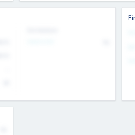
Fi
Exit Intentions
Mos
4.7
Intend to Exit
No
K
EBI
4.7
K
Gen
--
$0
No