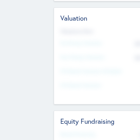
Valuation
Valuations Now
Pre-Money Valuation
$5
Post Money Valuation
$5
P/E Based Valuation Multiplier
P/E Based Valuation
Equity Fundraising
Raised Previously