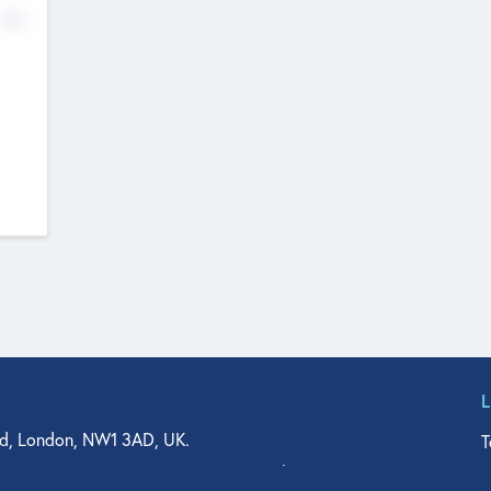
No
d, London, NW1 3AD, UK.
T
agler Drive, Suite 350, West Palm Beach, FL 33401, USA