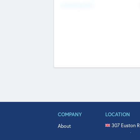
Fundraising Now
COMPANY
LOCATION
307 Euston R
About
515 North Fl
Get In Touch