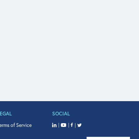
LEGAL
SOCIAL
erms of Service