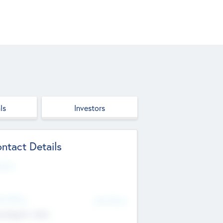
ls
Investors
ntact Details
site
d Office
Add Offices
ndigarh, India