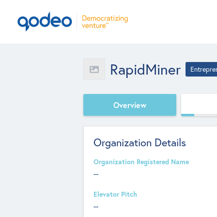
RapidMiner
Entrepre
Overview
Organization Details
Organization Registered Name
--
Elevator Pitch
--