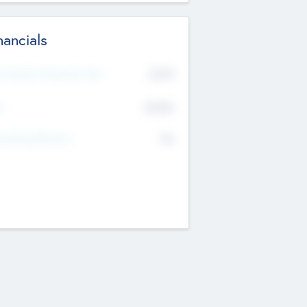
nancials
2019
t Recent Financial Year
$458
T
K
No
erating Revenue