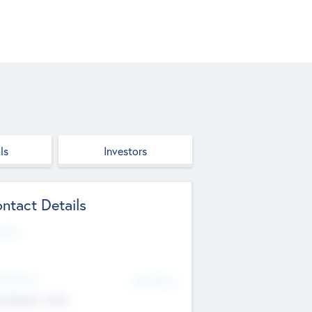
ls
Investors
ntact Details
site
d Office
Add Offices
ndigarh, India