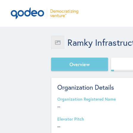
Ramky Infrastruc
Overview
Organization Details
Organization Registered Name
--
Elevator Pitch
--