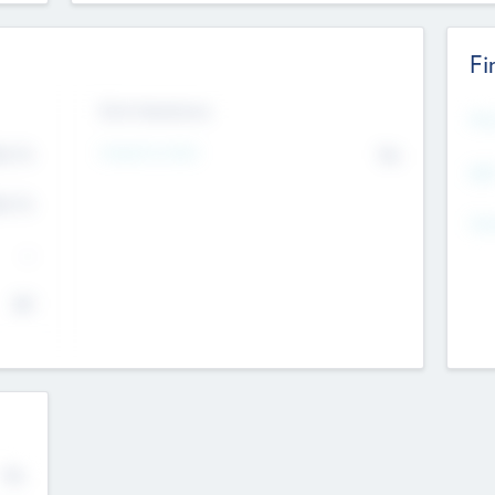
Fi
Exit Intentions
Mos
4.7
Intend to Exit
No
K
EBI
4.7
K
Gen
--
$0
No