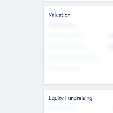
Valuation
Valuations Now
Pre-Money Valuation
$5
Post Money Valuation
$5
P/E Based Valuation Multiplier
P/E Based Valuation
Equity Fundraising
Raised Previously