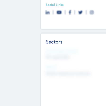
Social Links
Sectors
Social Impact Status
Not applicable
Sectors
Mobile telephony hardware