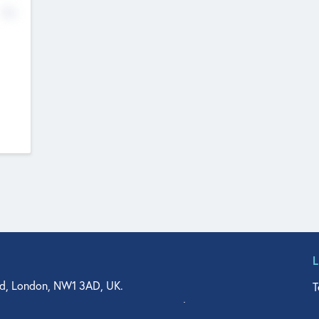
No
d, London, NW1 3AD, UK.
T
agler Drive, Suite 350, West Palm Beach, FL 33401, USA