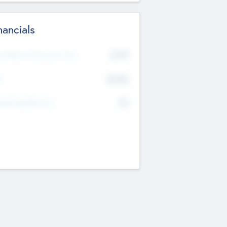
nancials
2019
t Recent Financial Year
$458
T
K
No
erating Revenue