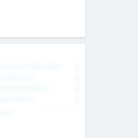
on Executive & Advisory Board
0
anagement Team
0
onsultants & Freelancers
0
orporate Advisers
0
ing For