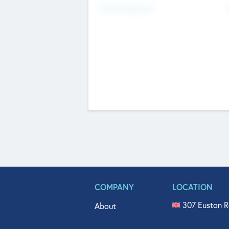
Fundraising Now
COMPANY
LOCATION
307 Euston R
About
515 North Fl
Get In Touch