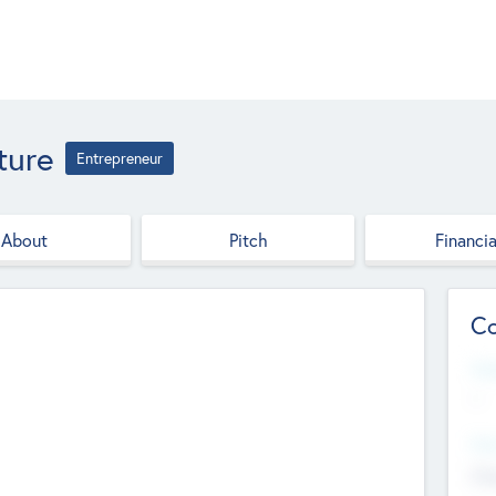
ture
Entrepreneur
About
Pitch
Financia
Co
Web
--
Hea
Cha