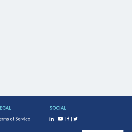
LEGAL
SOCIAL
erms of Service