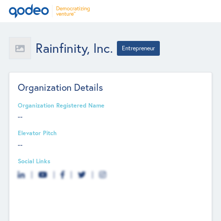
Rainfinity, Inc.
Entrepreneur
Organization Details
Organization Registered Name
--
Elevator Pitch
--
Social Links