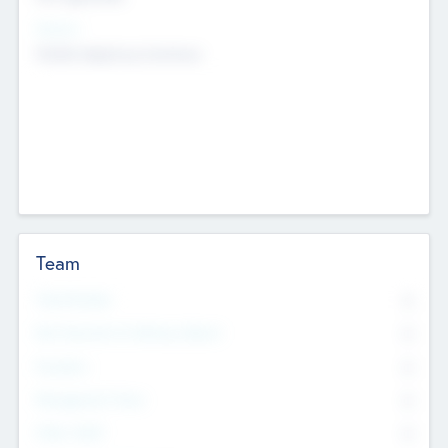
Sectors
Mobile telephony hardware
Team
Total Number
0
Non Executive & Advisory Board
0
Founders
0
Management Team
0
Other Staff
0