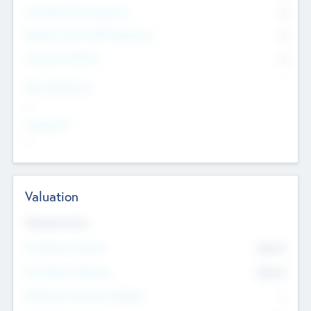
Consultants & Freelancers
0
Members with VC/PE Experience
0
Corporate Advisers
0
Team Experience
--
Looking For
--
Valuation
Valuations Now
Pre-Money Valuation
$54.7
K
Post Money Valuation
$54.7
K
P/E Based Valuation Multiplier
--