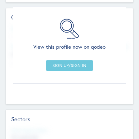
Contact Details
Website
--
View this profile now on qodeo
Head Office
Add Offices
Chandigarh, India
--
Sectors
Social Impact Status
Not applicable