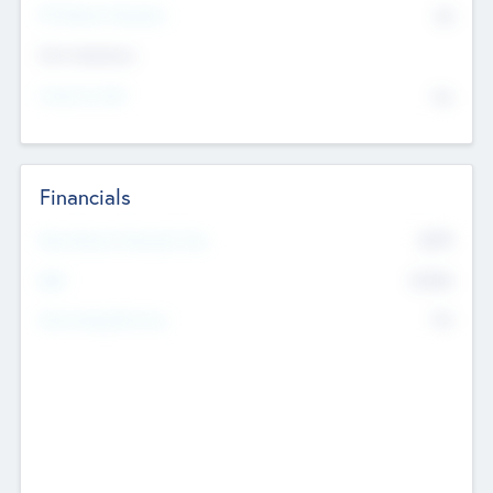
P/E Based Valuation
$0
Exit Intentions
Intend to Exit
No
Financials
2019
Most Recent Financial Year
$458
EBIT
K
No
Generating Revenue