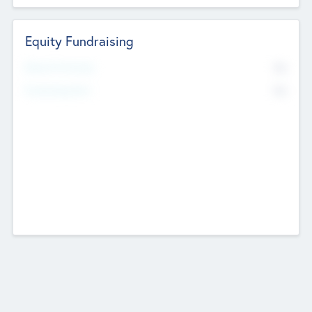
Equity Fundraising
No
Raised Previously
No
Fundraising Now