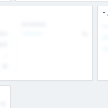
Fi
Exit Intentions
Mos
4.7
Intend to Exit
No
K
EBI
4.7
K
Gen
--
$0
No