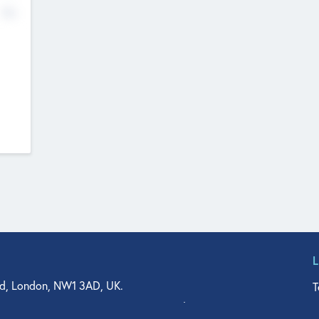
No
d, London, NW1 3AD, UK.
T
agler Drive, Suite 350, West Palm Beach, FL 33401, USA