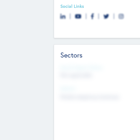
Social Links
Sectors
Social Impact Status
Not applicable
Sectors
Mobile telephony hardware