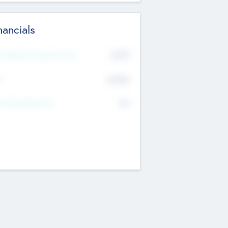
nancials
2019
t Recent Financial Year
$458
T
K
No
erating Revenue