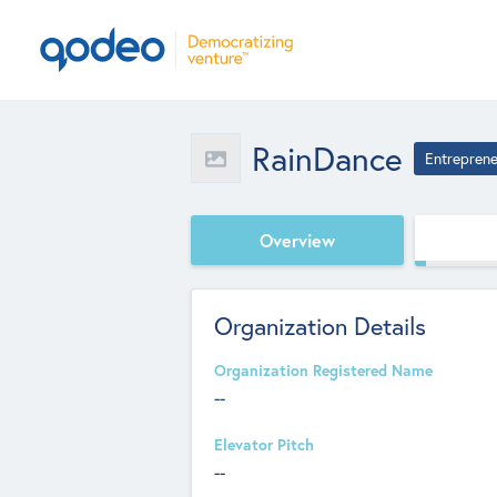
RainDance
Entreprene
Overview
Organization Details
Organization Registered Name
--
Elevator Pitch
--