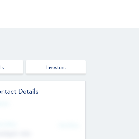
ls
Investors
ntact Details
site
d Office
Add Offices
ndigarh, India