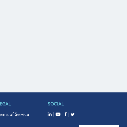
LEGAL
SOCIAL
erms of Service