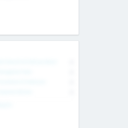
on Executive & Advisory Board
0
anagement Team
0
onsultants & Freelancers
0
orporate Advisers
0
ing For