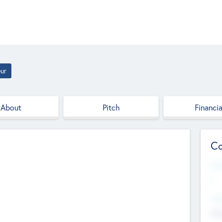
ur
About
Pitch
Financia
Co
Web
--
Hea
Cha