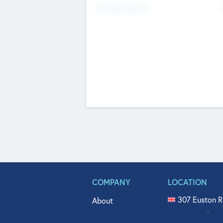
Fundraising Now
COMPANY
LOCATION
307 Euston R
About
515 North Fl
Get In Touch