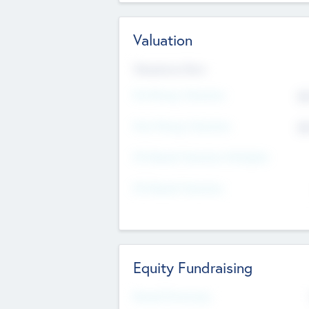
Valuation
Valuations Now
Pre-Money Valuation
$5
Post Money Valuation
$5
P/E Based Valuation Multiplier
P/E Based Valuation
Equity Fundraising
Raised Previously