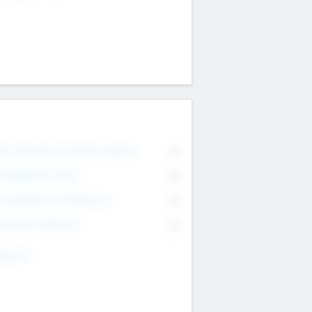
on Executive & Advisory Board
0
anagement Team
0
onsultants & Freelancers
0
orporate Advisers
0
ing For