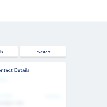
ls
Investors
ntact Details
site
d Office
Add Offices
ndigarh, India