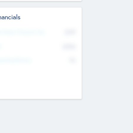
nancials
2019
t Recent Financial Year
$458
T
K
No
erating Revenue