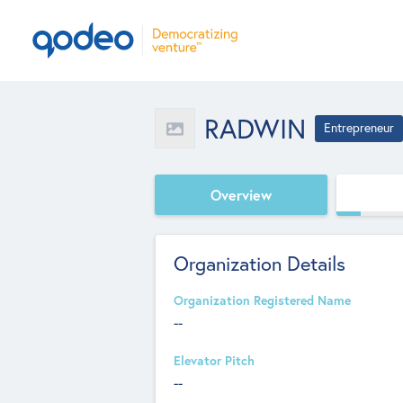
RADWIN
Entrepreneur
Overview
Organization Details
Organization Registered Name
--
Elevator Pitch
--