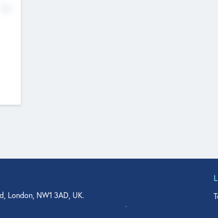
No
d, London, NW1 3AD, UK.
T
agler Drive, Suite 350, West Palm Beach, FL 33401, USA