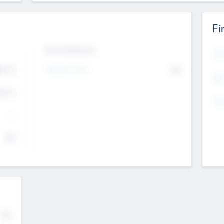
Fi
Exit Intentions
Mos
Intend to Exit
4.7
No
K
EBI
4.7
K
Gen
--
$0
No