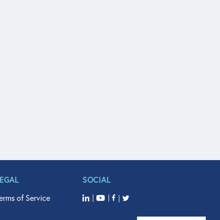
LEGAL
SOCIAL
erms of Service