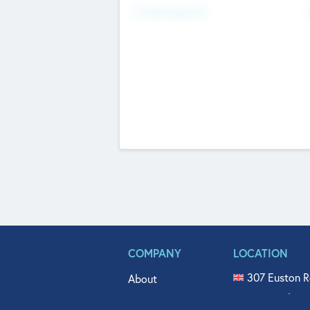
Fundraising Now
COMPANY
LOCATION
307 Euston R
About
515 North Fl
Get In Touch