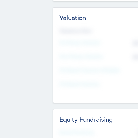
Valuation
Valuations Now
Pre-Money Valuation
$5
Post Money Valuation
$5
P/E Based Valuation Multiplier
P/E Based Valuation
Equity Fundraising
Raised Previously