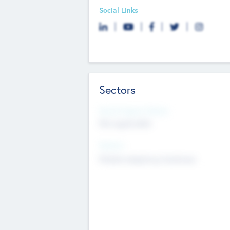
Social Links
Sectors
Social Impact Status
Not applicable
Sectors
Mobile telephony hardware