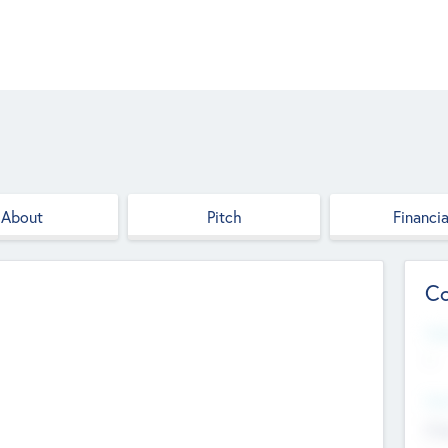
About
Pitch
Financia
Co
Web
--
Hea
Cha