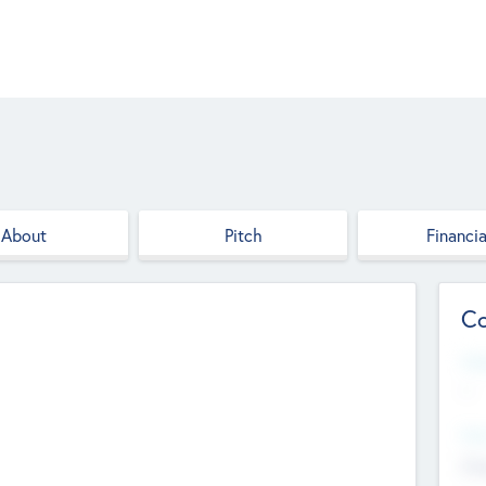
About
Pitch
Financia
Co
Web
--
Hea
Cha