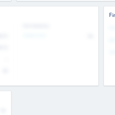
Fi
Exit Intentions
Mos
4.7
Intend to Exit
No
K
EBI
4.7
K
Gen
--
$0
No