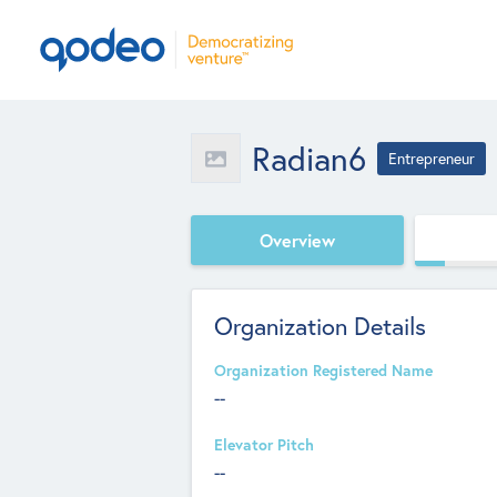
Radian6
Entrepreneur
Overview
Organization Details
Organization Registered Name
--
Elevator Pitch
--