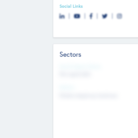
Social Links
Sectors
Social Impact Status
Not applicable
Sectors
Mobile telephony hardware