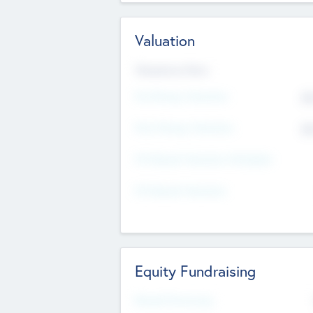
Valuation
Valuations Now
Pre-Money Valuation
$5
Post Money Valuation
$5
P/E Based Valuation Multiplier
P/E Based Valuation
Equity Fundraising
Raised Previously