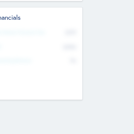
nancials
2019
t Recent Financial Year
$458
T
K
No
erating Revenue