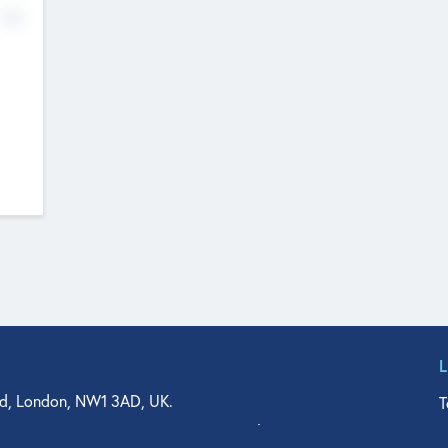
No
d, London, NW1 3AD, UK.
T
agler Drive, Suite 350, West Palm Beach, FL 33401, USA