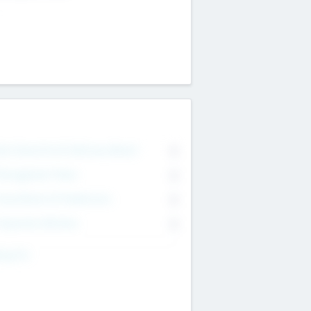
on Executive & Advisory Board
0
anagement Team
0
onsultants & Freelancers
0
orporate Advisers
0
ing For