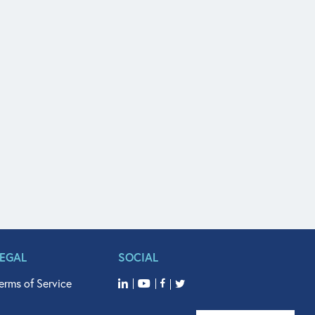
LEGAL
SOCIAL
erms of Service