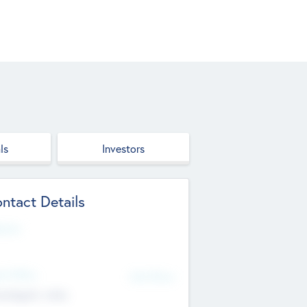
ls
Investors
ntact Details
site
d Office
Add Offices
ndigarh, India