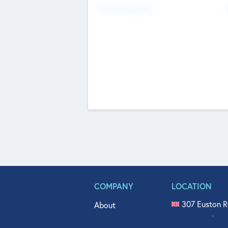
Fundraising Now
COMPANY
LOCATION
307 Euston R
About
515 North Fl
Get In Touch