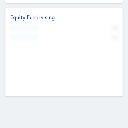
Equity Fundraising
No
Raised Previously
No
Fundraising Now