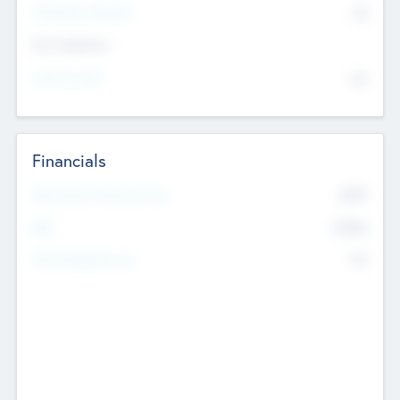
P/E Based Valuation
$0
Exit Intentions
Intend to Exit
No
Financials
2019
Most Recent Financial Year
$458
EBIT
K
No
Generating Revenue