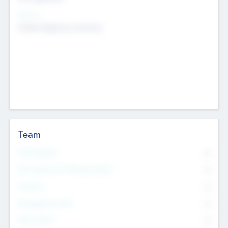
Sectors
Mobile telephony hardware
Team
Total Number
0
Non Executive & Advisory Board
0
Founders
0
Management Team
0
Other Staff
0