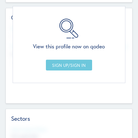
Contact Details
Website
--
View this profile now on qodeo
Head Office
Add Offices
Chandigarh, India
--
Sectors
Social Impact Status
Not applicable