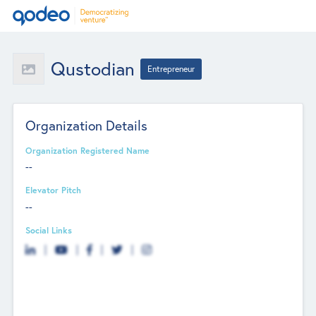
Qustodian
Entrepreneur
Organization Details
Organization Registered Name
--
Elevator Pitch
--
Social Links