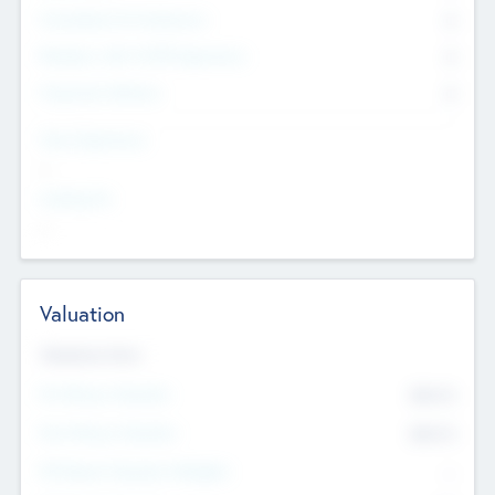
Consultants & Freelancers
0
Members with VC/PE Experience
0
Corporate Advisers
0
Team Experience
--
Looking For
--
Valuation
Valuations Now
Pre-Money Valuation
$54.7
K
Post Money Valuation
$54.7
K
P/E Based Valuation Multiplier
--