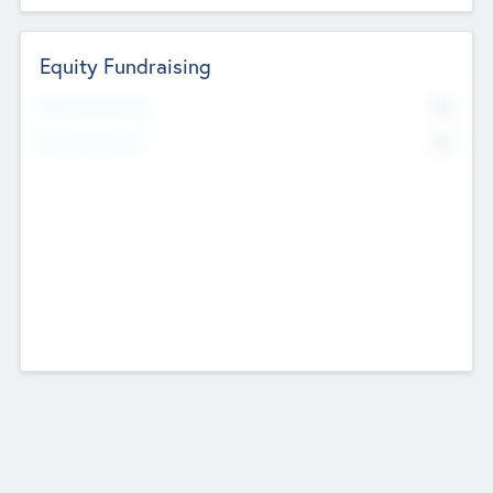
Equity Fundraising
No
Raised Previously
No
Fundraising Now