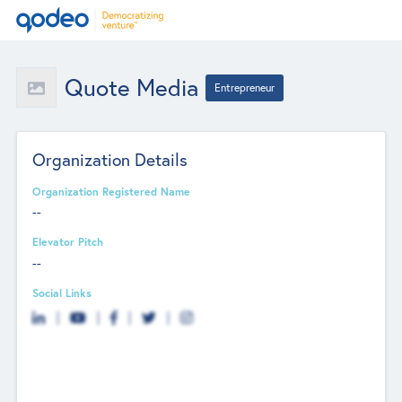
Quote Media
Entrepreneur
Organization Details
Organization Registered Name
--
Elevator Pitch
--
Social Links