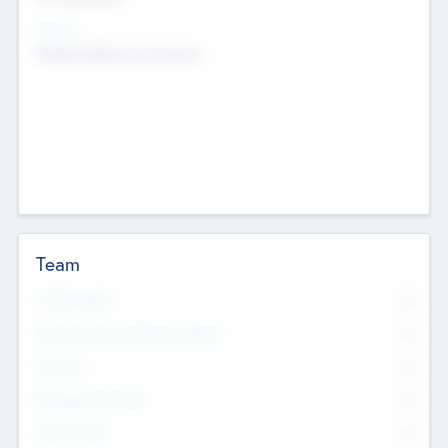
Sectors
Mobile telephony hardware
Team
Total Number
0
Non Executive & Advisory Board
0
Founders
0
Management Team
0
Other Staff
0