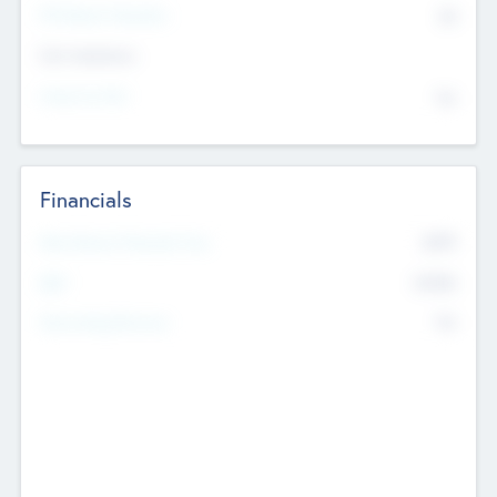
P/E Based Valuation
$0
Exit Intentions
Intend to Exit
No
Financials
2019
Most Recent Financial Year
$458
EBIT
K
No
Generating Revenue