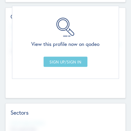
Contact Details
Website
--
View this profile now on qodeo
Head Office
Add Offices
Chandigarh, India
--
Sectors
Social Impact Status
Not applicable