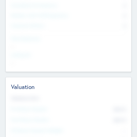
Consultants & Freelancers
0
Members with VC/PE Experience
0
Corporate Advisers
0
Team Experience
--
Looking For
--
Valuation
Valuations Now
Pre-Money Valuation
$54.7
K
Post Money Valuation
$54.7
K
P/E Based Valuation Multiplier
--