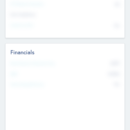
P/E Based Valuation
$0
Exit Intentions
Intend to Exit
No
Financials
2019
Most Recent Financial Year
$458
EBIT
K
No
Generating Revenue