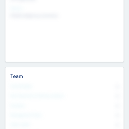
Sectors
Mobile telephony hardware
Team
Total Number
0
Non Executive & Advisory Board
0
Founders
0
Management Team
0
Other Staff
0