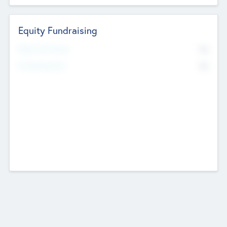
Equity Fundraising
No
Raised Previously
No
Fundraising Now