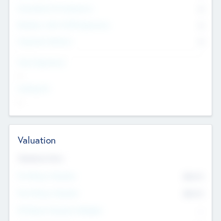
Consultants & Freelancers
0
Members with VC/PE Experience
0
Corporate Advisers
0
Team Experience
--
Looking For
--
Valuation
Valuations Now
Pre-Money Valuation
$54.7
K
Post Money Valuation
$54.7
K
P/E Based Valuation Multiplier
--