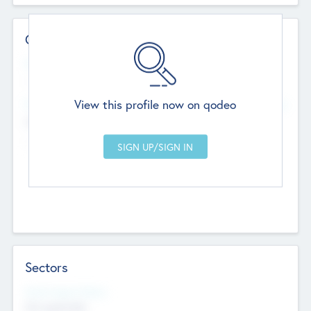
Contact Details
Website
--
View this profile now on qodeo
Head Office
Add Offices
Chandigarh, India
--
Sectors
Social Impact Status
Not applicable