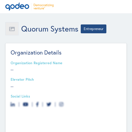
Quorum Systems
Entrepreneur
Organization Details
Organization Registered Name
--
Elevator Pitch
--
Social Links