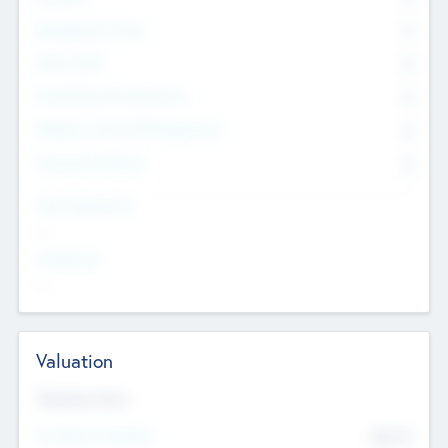
Management Team
0
Other Staff
0
Consultants & Freelancers
0
Members with VC/PE Experience
0
Corporate Advisers
0
Team Experience
--
Looking For
--
Valuation
Valuations Now
Pre-Money Valuation
$54.7
K