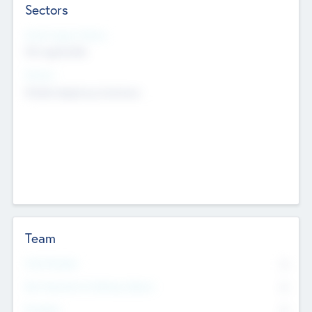
Sectors
Social Impact Status
Not applicable
Sectors
Mobile telephony hardware
Team
Total Number
0
Non Executive & Advisory Board
0
Founders
0