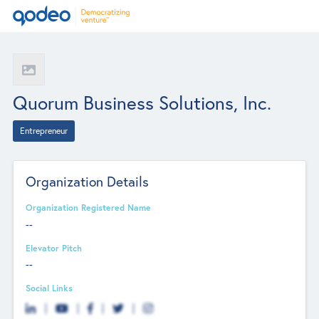
Quorum Business Solutions, Inc.
Entrepreneur
Organization Details
Organization Registered Name
--
Elevator Pitch
--
Social Links