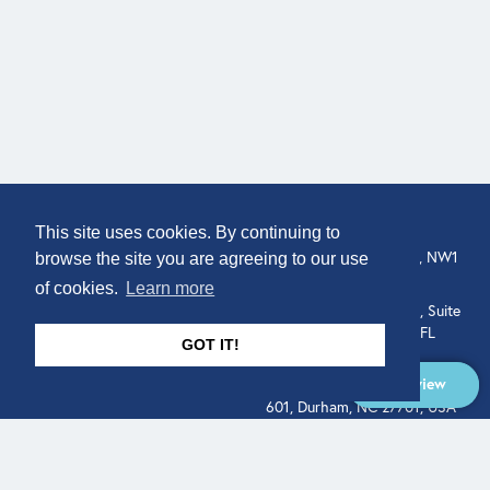
COMPANY
LOCATION
This site uses cookies. By continuing to
About
307 Euston Rd, London, NW1
browse the site you are agreeing to our use
3AD, UK.
of cookies.
Learn more
Get In Touch
515 North Flagler Drive, Suite
350, West Palm Beach, FL
GOT IT!
33401, USA
Overview
331 West Main Street, Suite
601, Durham, NC 27701, USA
Overview
LEGAL
SOCIAL
Terms of Service
About