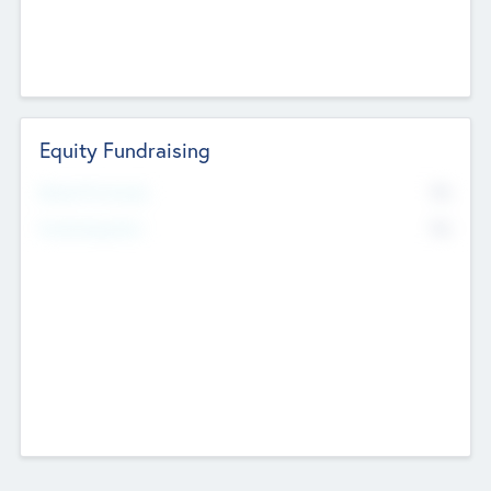
Equity Fundraising
No
Raised Previously
No
Fundraising Now