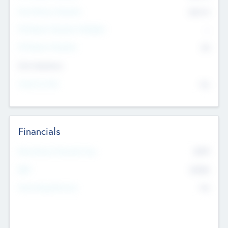
Post Money Valuation
$54.7
K
P/E Based Valuation Multiplier
--
P/E Based Valuation
$0
Exit Intentions
Intend to Exit
No
Financials
2019
Most Recent Financial Year
$458
EBIT
K
No
Generating Revenue