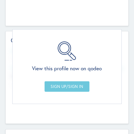
Contact Details
Website
--
View this profile now on qodeo
Head Office
Add Offices
Chandigarh, India
--