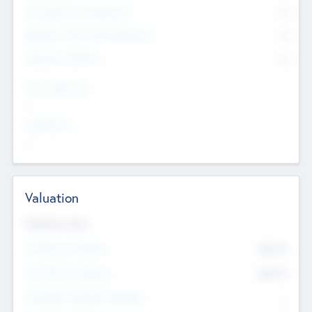
Consultants & Freelancers
0
Members with VC/PE Experience
0
Corporate Advisers
0
Team Experience
--
Looking For
--
Valuation
Valuations Now
Pre-Money Valuation
$54.7
K
Post Money Valuation
$54.7
K
P/E Based Valuation Multiplier
--