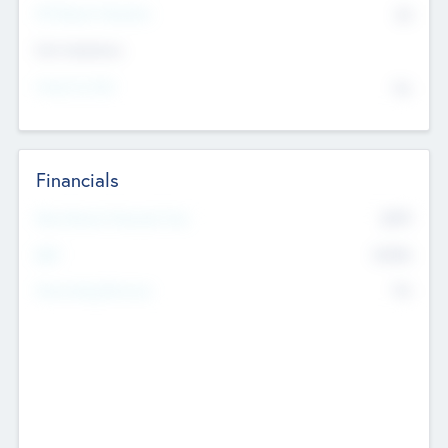
P/E Based Valuation
$0
Exit Intentions
Intend to Exit
No
Financials
2019
Most Recent Financial Year
$458
EBIT
K
No
Generating Revenue