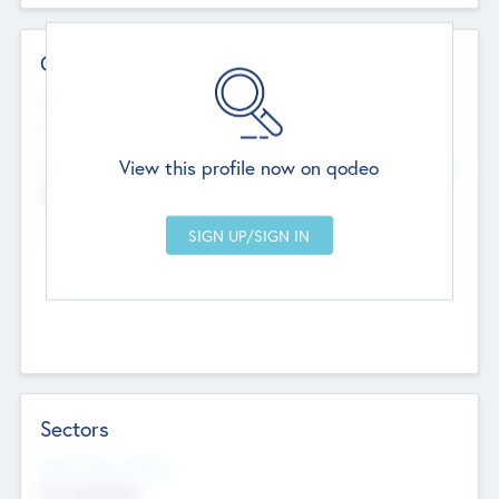
Contact Details
Website
--
View this profile now on qodeo
Head Office
Add Offices
Chandigarh, India
--
Sectors
Social Impact Status
Not applicable