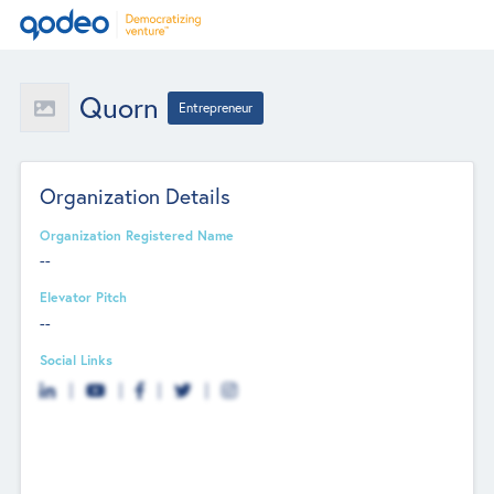
Quorn
Entrepreneur
Organization Details
Organization Registered Name
--
Elevator Pitch
--
Social Links