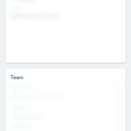
Sectors
Mobile telephony hardware
Team
Total Number
0
Non Executive & Advisory Board
0
Founders
0
Management Team
0
Other Staff
0