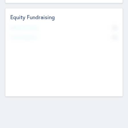
Equity Fundraising
No
Raised Previously
No
Fundraising Now