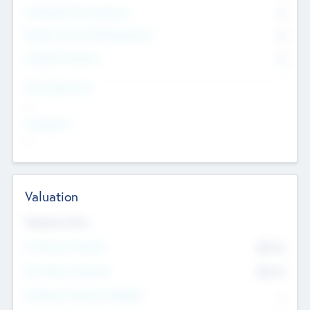
Consultants & Freelancers
0
Members with VC/PE Experience
0
Corporate Advisers
0
Team Experience
--
Looking For
--
Valuation
Valuations Now
Pre-Money Valuation
$54.7
K
Post Money Valuation
$54.7
K
P/E Based Valuation Multiplier
--