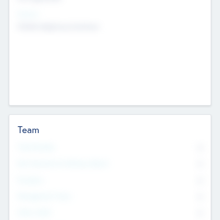
Sectors
Mobile telephony hardware
Team
Total Number
0
Non Executive & Advisory Board
0
Founders
0
Management Team
0
Other Staff
0