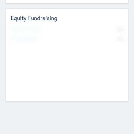
Equity Fundraising
No
Raised Previously
No
Fundraising Now