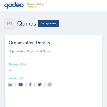
Qumas
Entrepreneur
Organization Details
Organization Registered Name
--
Elevator Pitch
--
Social Links