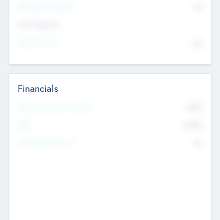
P/E Based Valuation
$0
Exit Intentions
Intend to Exit
No
Financials
2019
Most Recent Financial Year
$458
EBIT
K
No
Generating Revenue