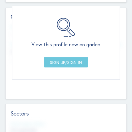
Contact Details
Website
--
View this profile now on qodeo
Head Office
Add Offices
Chandigarh, India
--
Sectors
Social Impact Status
Not applicable