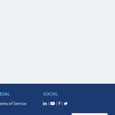
LEGAL
SOCIAL
erms of Service