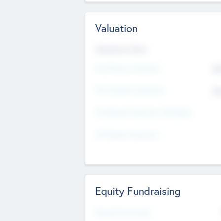
Valuation
Valuations Now
Pre-Money Valuation
$5
Post Money Valuation
$5
P/E Based Valuation Multiplier
P/E Based Valuation
Equity Fundraising
Raised Previously