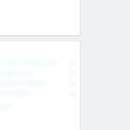
on Executive & Advisory Board
0
anagement Team
0
onsultants & Freelancers
0
orporate Advisers
0
ing For