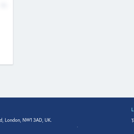
No
d, London, NW1 3AD, UK.
T
agler Drive, Suite 350, West Palm Beach, FL 33401, USA