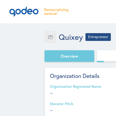
Quixey
Entrepreneur
Overview
Organization Details
Organization Registered Name
--
Elevator Pitch
--