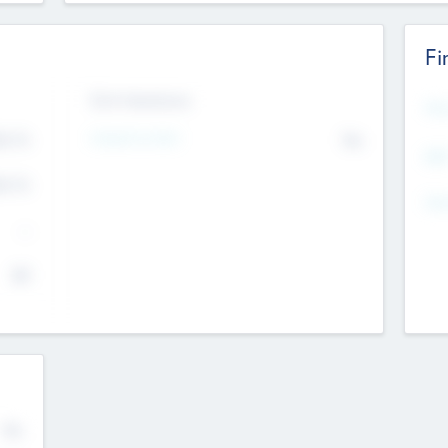
Fi
Exit Intentions
Mos
Intend to Exit
4.7
No
K
EBI
4.7
K
Gen
--
$0
No