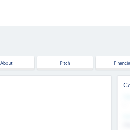
About
Pitch
Financia
Co
Web
--
Hea
Cha