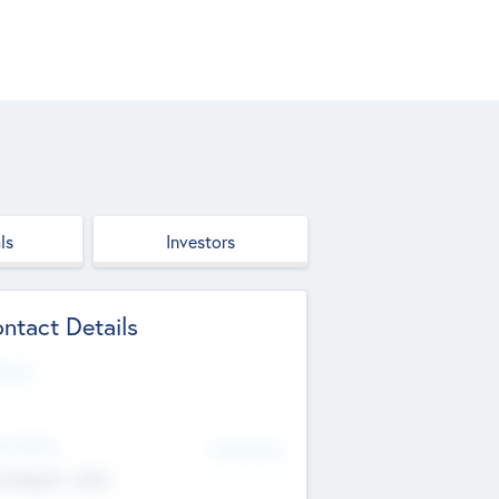
ls
Investors
ntact Details
site
d Office
Add Offices
ndigarh, India