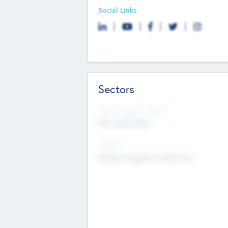
Social Links
Sectors
Social Impact Status
Not applicable
Sectors
Mobile telephony hardware