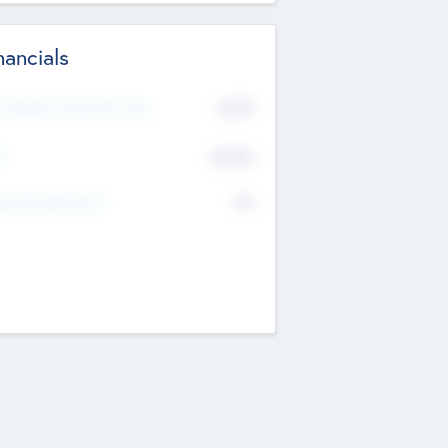
nancials
2019
t Recent Financial Year
$458
T
K
No
erating Revenue