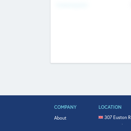
Fundraising Now
COMPANY
LOCATION
307 Euston R
About
515 North Fl
Get In Touch