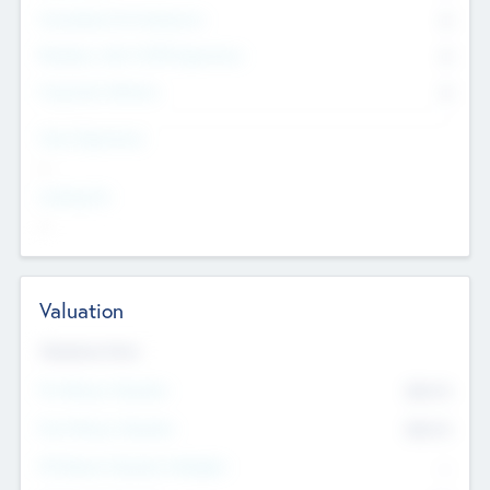
Consultants & Freelancers
0
Members with VC/PE Experience
0
Corporate Advisers
0
Team Experience
--
Looking For
--
Valuation
Valuations Now
Pre-Money Valuation
$54.7
K
Post Money Valuation
$54.7
K
P/E Based Valuation Multiplier
--