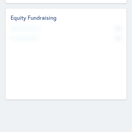
Equity Fundraising
No
Raised Previously
No
Fundraising Now