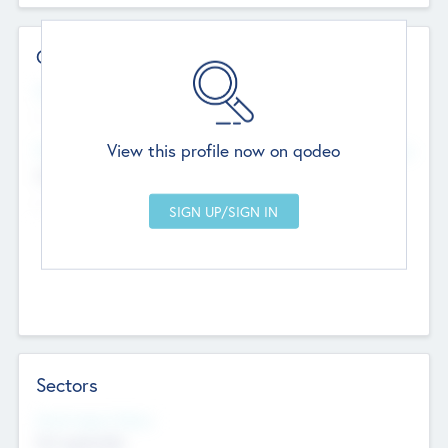
Contact Details
Website
--
View this profile now on qodeo
Head Office
Add Offices
Chandigarh, India
--
Sectors
Social Impact Status
Not applicable