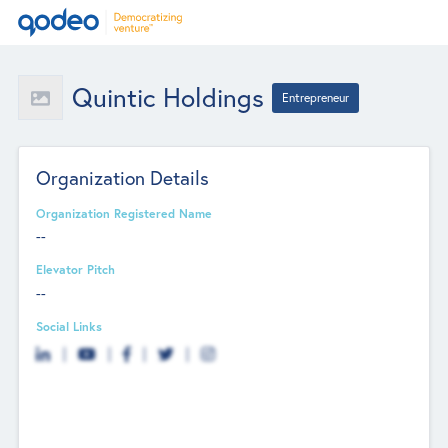
Quintic Holdings
Entrepreneur
Organization Details
Organization Registered Name
--
Elevator Pitch
--
Social Links