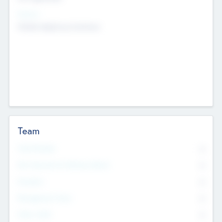
Sectors
Mobile telephony hardware
Team
Total Number
0
Non Executive & Advisory Board
0
Founders
0
Management Team
0
Other Staff
0