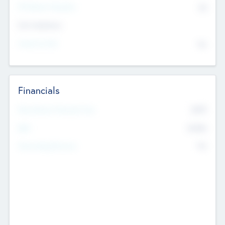
P/E Based Valuation
$0
Exit Intentions
Intend to Exit
No
Financials
2019
Most Recent Financial Year
$458
EBIT
K
No
Generating Revenue