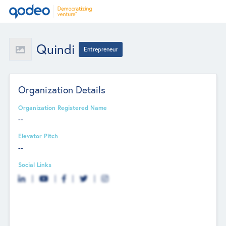
Quindi
Entrepreneur
Organization Details
Organization Registered Name
--
Elevator Pitch
--
Social Links