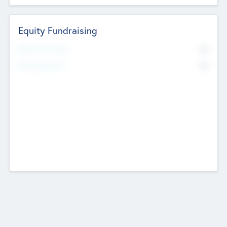
Equity Fundraising
No
Raised Previously
No
Fundraising Now