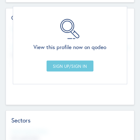
Contact Details
Website
--
View this profile now on qodeo
Head Office
Add Offices
Chandigarh, India
--
Sectors
Social Impact Status
Not applicable