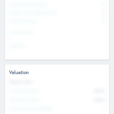
Consultants & Freelancers
0
Members with VC/PE Experience
0
Corporate Advisers
0
Team Experience
--
Looking For
--
Valuation
Valuations Now
Pre-Money Valuation
$54.7
K
Post Money Valuation
$54.7
K
P/E Based Valuation Multiplier
--