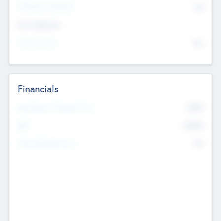
P/E Based Valuation
$0
Exit Intentions
Intend to Exit
No
Financials
2019
Most Recent Financial Year
$458
EBIT
K
No
Generating Revenue