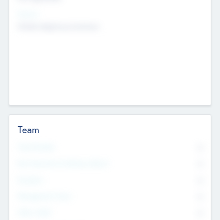
Sectors
Mobile telephony hardware
Team
Total Number
0
Non Executive & Advisory Board
0
Founders
0
Management Team
0
Other Staff
0