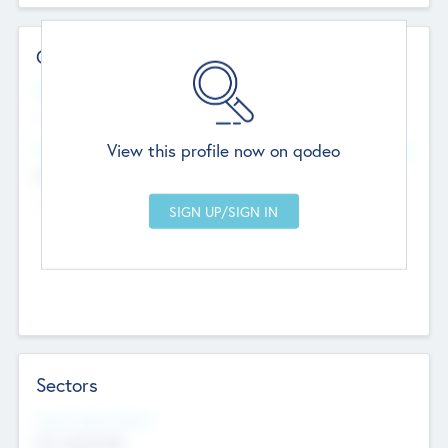
Contact Details
Website
--
View this profile now on qodeo
Head Office
Add Offices
Chandigarh, India
--
Sectors
Social Impact Status
Not applicable