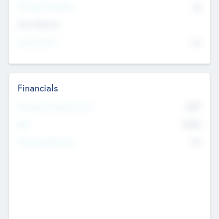
P/E Based Valuation
$0
Exit Intentions
Intend to Exit
No
Financials
2019
Most Recent Financial Year
$458
EBIT
K
No
Generating Revenue