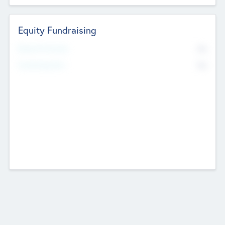
Equity Fundraising
No
Raised Previously
No
Fundraising Now