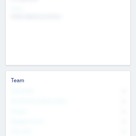
Sectors
Mobile telephony hardware
Team
Total Number
0
Non Executive & Advisory Board
0
Founders
0
Management Team
0
Other Staff
0