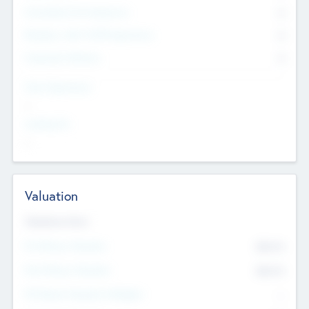
Consultants & Freelancers
0
Members with VC/PE Experience
0
Corporate Advisers
0
Team Experience
--
Looking For
--
Valuation
Valuations Now
Pre-Money Valuation
$54.7
K
Post Money Valuation
$54.7
K
P/E Based Valuation Multiplier
--