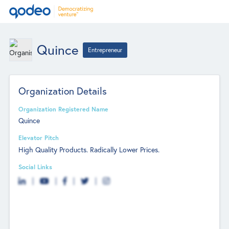
Quince
Entrepreneur
Organization Details
Organization Registered Name
Quince
Elevator Pitch
High Quality Products. Radically Lower Prices.
Social Links