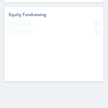
Equity Fundraising
No
Raised Previously
No
Fundraising Now