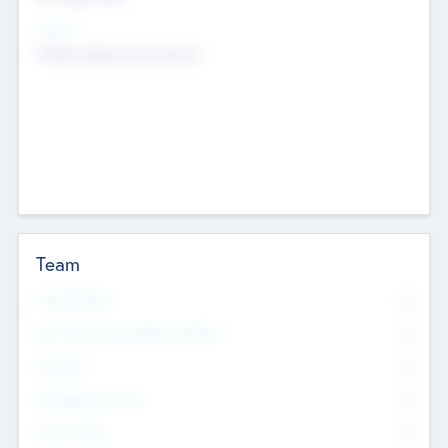
Sectors
Mobile telephony hardware
Team
Total Number
0
Non Executive & Advisory Board
0
Founders
0
Management Team
0
Other Staff
0