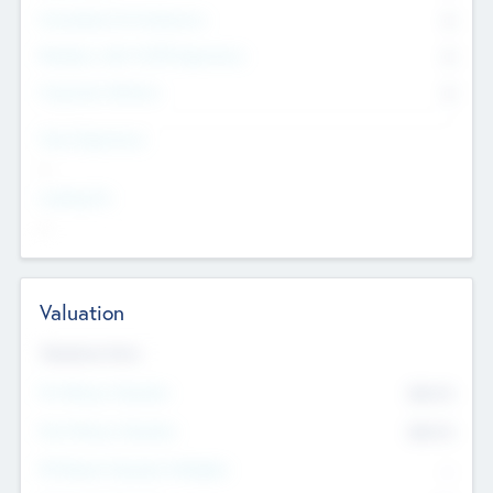
Consultants & Freelancers
0
Members with VC/PE Experience
0
Corporate Advisers
0
Team Experience
--
Looking For
--
Valuation
Valuations Now
Pre-Money Valuation
$54.7
K
Post Money Valuation
$54.7
K
P/E Based Valuation Multiplier
--