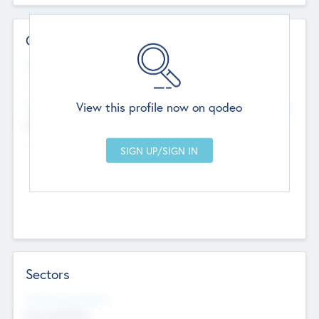
Contact Details
Website
--
View this profile now on qodeo
Head Office
Add Offices
Chandigarh, India
--
Sectors
Social Impact Status
Not applicable