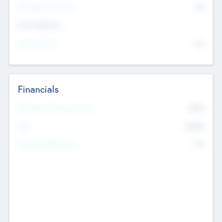
P/E Based Valuation
$0
Exit Intentions
Intend to Exit
No
Financials
2019
Most Recent Financial Year
$458
EBIT
K
No
Generating Revenue