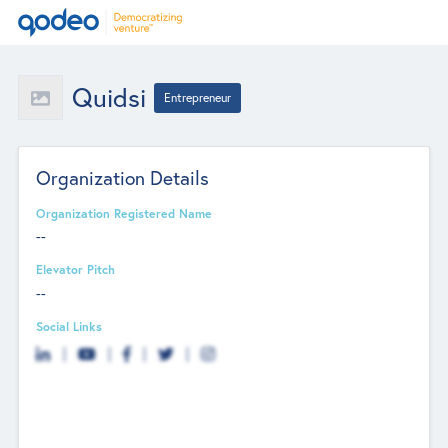
Quidsi
Entrepreneur
Organization Details
Organization Registered Name
--
Elevator Pitch
--
Social Links