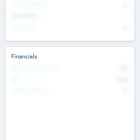
P/E Based Valuation
$0
Exit Intentions
Intend to Exit
No
Financials
2019
Most Recent Financial Year
$458
EBIT
K
No
Generating Revenue