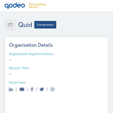
Quid
Entrepreneur
Organization Details
Organization Registered Name
--
Elevator Pitch
--
Social Links