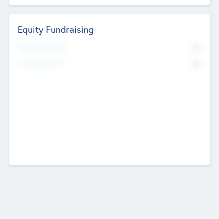
Equity Fundraising
No
Raised Previously
No
Fundraising Now