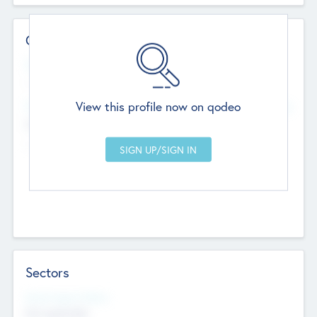
Contact Details
Website
--
View this profile now on qodeo
Head Office
Add Offices
Chandigarh, India
--
Sectors
Social Impact Status
Not applicable