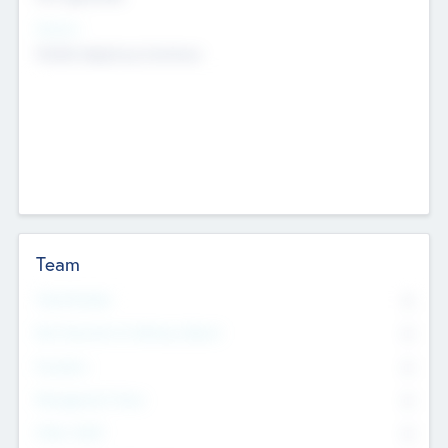
Sectors
Mobile telephony hardware
Team
Total Number
0
Non Executive & Advisory Board
0
Founders
0
Management Team
0
Other Staff
0