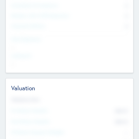
Consultants & Freelancers
0
Members with VC/PE Experience
0
Corporate Advisers
0
Team Experience
--
Looking For
--
Valuation
Valuations Now
Pre-Money Valuation
$54.7
K
Post Money Valuation
$54.7
K
P/E Based Valuation Multiplier
--