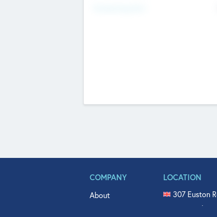
Fundraising Now
COMPANY
LOCATION
307 Euston R
About
515 North Fl
Get In Touch