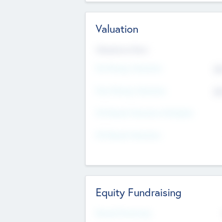
Valuation
Valuations Now
Pre-Money Valuation
$5
Post Money Valuation
$5
P/E Based Valuation Multiplier
P/E Based Valuation
Equity Fundraising
Raised Previously