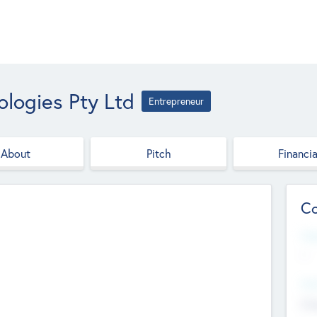
logies Pty Ltd
Entrepreneur
About
Pitch
Financia
Co
Web
--
Hea
Cha