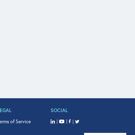
LEGAL
SOCIAL
erms of Service