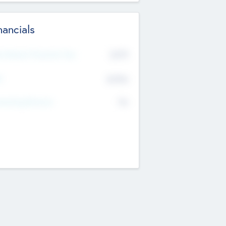
nancials
2019
t Recent Financial Year
$458
T
K
No
erating Revenue