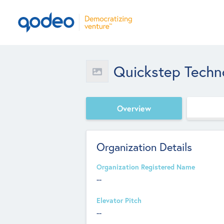
Quickstep Techno
Overview
Organization Details
Organization Registered Name
--
Elevator Pitch
--