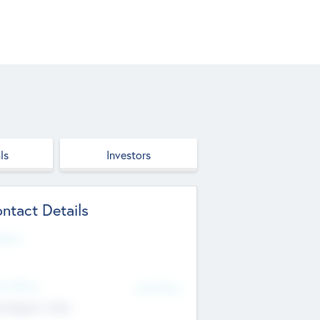
ls
Investors
ntact Details
site
d Office
Add Offices
ndigarh, India