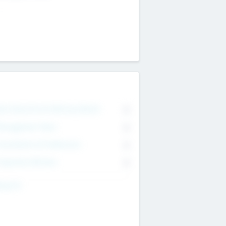
on Executive & Advisory Board
0
anagement Team
0
onsultants & Freelancers
0
orporate Advisers
0
ing For