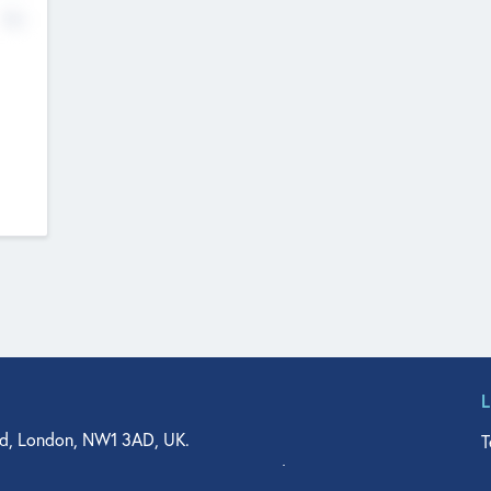
No
d, London, NW1 3AD, UK.
T
agler Drive, Suite 350, West Palm Beach, FL 33401, USA