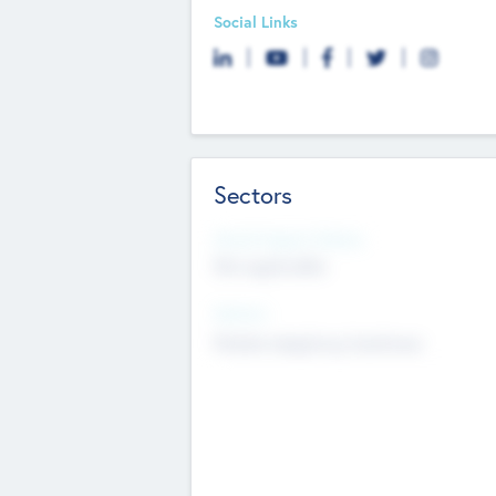
Social Links
Sectors
Social Impact Status
Not applicable
Sectors
Mobile telephony hardware