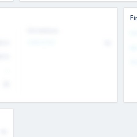
Fi
Exit Intentions
Mos
4.7
Intend to Exit
No
K
EBI
4.7
K
Gen
--
$0
No