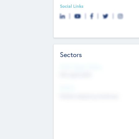
Social Links
Sectors
Social Impact Status
Not applicable
Sectors
Mobile telephony hardware