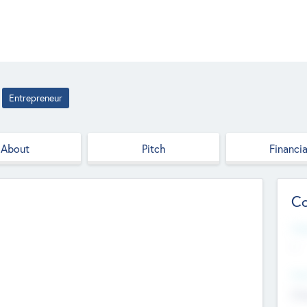
Entrepreneur
About
Pitch
Financia
Co
Web
--
Hea
Cha