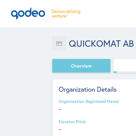
QUICKOMAT AB
Overview
Organization Details
Organization Registered Name
--
Elevator Pitch
--