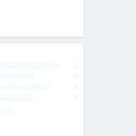
on Executive & Advisory Board
0
anagement Team
0
onsultants & Freelancers
0
orporate Advisers
0
ing For