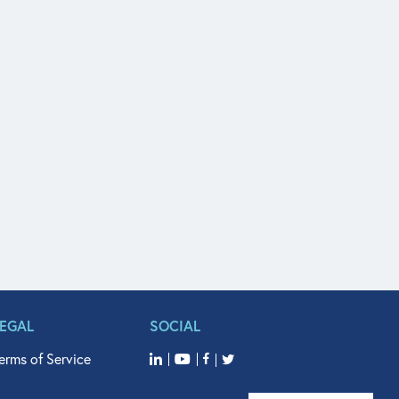
LEGAL
SOCIAL
erms of Service