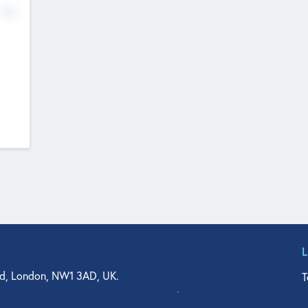
No
d, London, NW1 3AD, UK.
T
agler Drive, Suite 350, West Palm Beach, FL 33401, USA