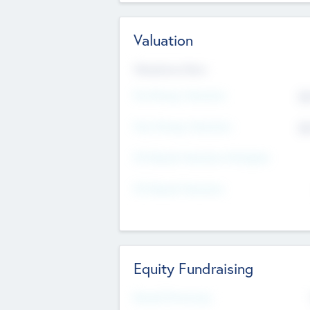
Valuation
Valuations Now
Pre-Money Valuation
$5
Post Money Valuation
$5
P/E Based Valuation Multiplier
P/E Based Valuation
Equity Fundraising
Raised Previously