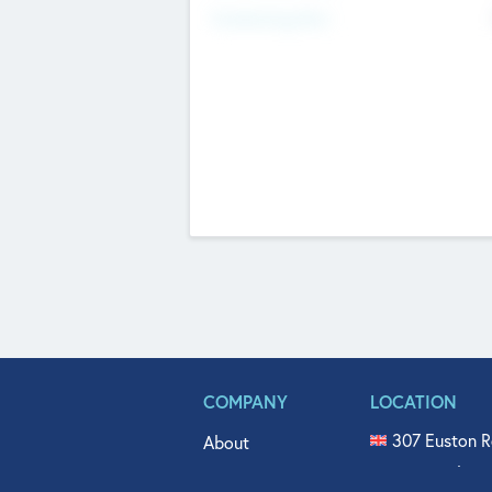
Fundraising Now
COMPANY
LOCATION
307 Euston R
About
515 North Fl
Get In Touch