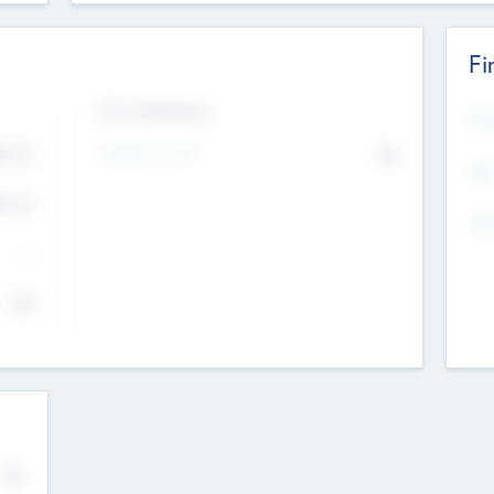
Fi
Exit Intentions
Mos
4.7
Intend to Exit
No
K
EBI
4.7
K
Gen
--
$0
No