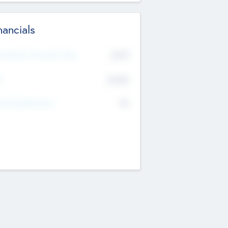
nancials
2019
t Recent Financial Year
$458
T
K
No
erating Revenue