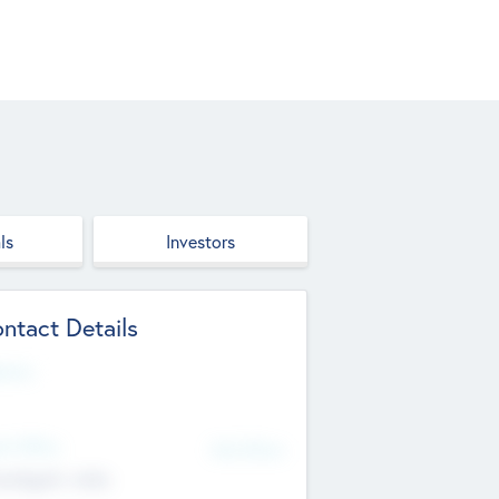
ls
Investors
ntact Details
site
d Office
Add Offices
ndigarh, India