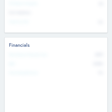
P/E Based Valuation
$0
Exit Intentions
Intend to Exit
No
Financials
2019
Most Recent Financial Year
$458
EBIT
K
No
Generating Revenue