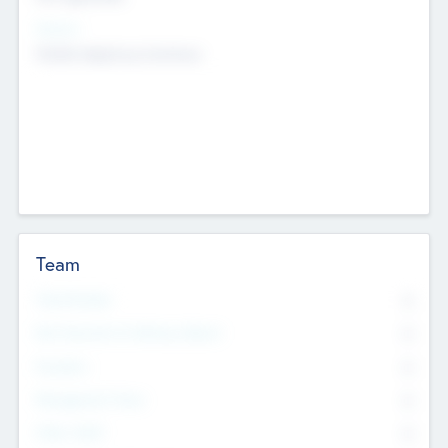
Sectors
Mobile telephony hardware
Team
Total Number
0
Non Executive & Advisory Board
0
Founders
0
Management Team
0
Other Staff
0