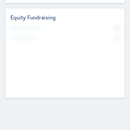
Equity Fundraising
No
Raised Previously
No
Fundraising Now