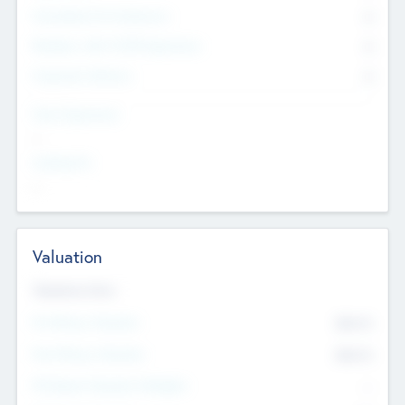
Consultants & Freelancers
0
Members with VC/PE Experience
0
Corporate Advisers
0
Team Experience
--
Looking For
--
Valuation
Valuations Now
Pre-Money Valuation
$54.7
K
Post Money Valuation
$54.7
K
P/E Based Valuation Multiplier
--