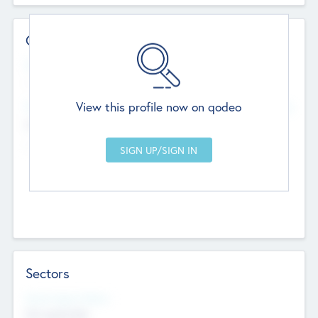
Contact Details
Website
--
View this profile now on qodeo
Head Office
Add Offices
Chandigarh, India
--
Sectors
Social Impact Status
Not applicable