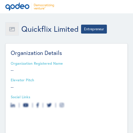
Quickflix Limited
Entrepreneur
Organization Details
Organization Registered Name
--
Elevator Pitch
--
Social Links