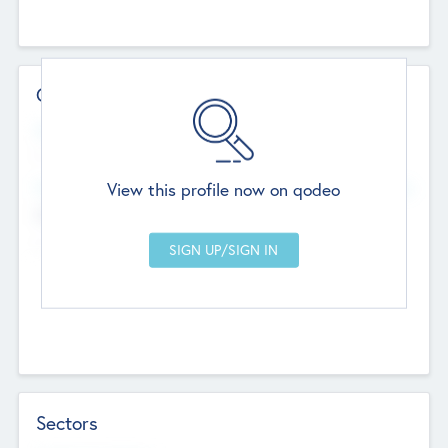
Contact Details
Website
--
View this profile now on qodeo
Head Office
Add Offices
Chandigarh, India
--
Sectors