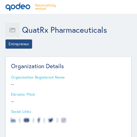
QuatRx Pharmaceuticals
Entrepreneur
Organization Details
Organization Registered Name
--
Elevator Pitch
--
Social Links