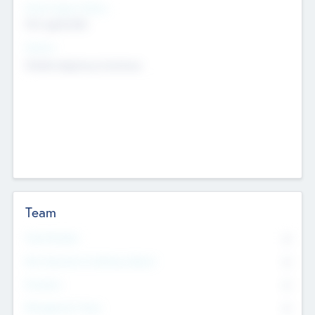
Social Impact Status
Not applicable
Sectors
Mobile telephony hardware
Team
Total Number
0
Non Executive & Advisory Board
0
Founders
0
Management Team
0