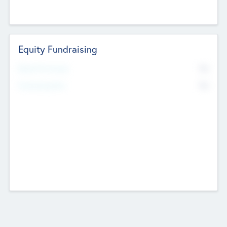
Equity Fundraising
No
Raised Previously
No
Fundraising Now