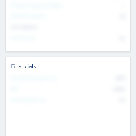
P/E Based Valuation Multiplier
--
P/E Based Valuation
$0
Exit Intentions
Intend to Exit
No
Financials
2019
Most Recent Financial Year
$458
EBIT
K
No
Generating Revenue