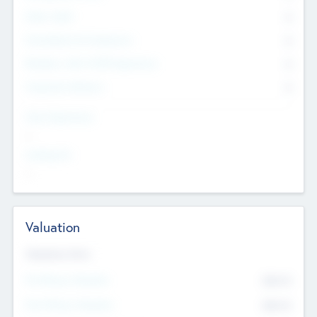
Other Staff
0
Consultants & Freelancers
0
Members with VC/PE Experience
0
Corporate Advisers
0
Team Experience
--
Looking For
--
Valuation
Valuations Now
Pre-Money Valuation
$54.7
K
Post Money Valuation
$54.7
K