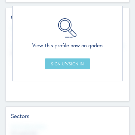
Contact Details
Website
--
View this profile now on qodeo
Head Office
Add Offices
Chandigarh, India
--
Sectors
Social Impact Status
Not applicable