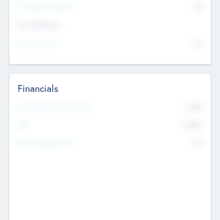
P/E Based Valuation
$0
Exit Intentions
Intend to Exit
No
Financials
2019
Most Recent Financial Year
$458
EBIT
K
No
Generating Revenue