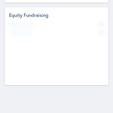
Equity Fundraising
No
Raised Previously
No
Fundraising Now