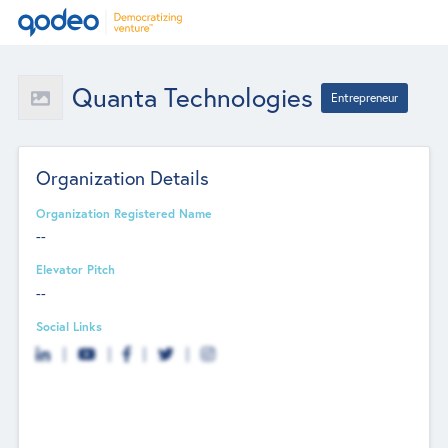
Quanta Technologies
Entrepreneur
Organization Details
Organization Registered Name
--
Elevator Pitch
--
Social Links