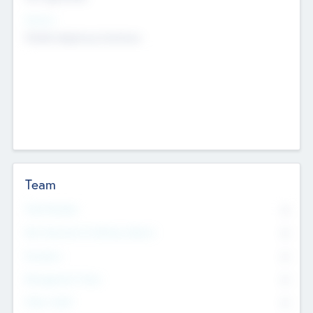
Sectors
Mobile telephony hardware
Team
Total Number
0
Non Executive & Advisory Board
0
Founders
0
Management Team
0
Other Staff
0