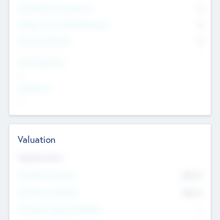
Consultants & Freelancers
0
Members with VC/PE Experience
0
Corporate Advisers
0
Team Experience
--
Looking For
--
Valuation
Valuations Now
Pre-Money Valuation
$54.7
K
Post Money Valuation
$54.7
K
P/E Based Valuation Multiplier
--