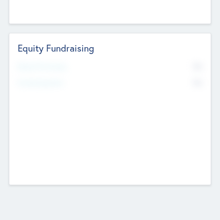
Equity Fundraising
No
Raised Previously
No
Fundraising Now