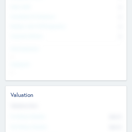
Other Staff
0
Consultants & Freelancers
0
Members with VC/PE Experience
0
Corporate Advisers
0
Team Experience
--
Looking For
--
Valuation
Valuations Now
Pre-Money Valuation
$54.7
K
Post Money Valuation
$54.7
K