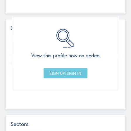
Contact Details
Website
--
View this profile now on qodeo
Head Office
Add Offices
Chandigarh, India
--
Sectors