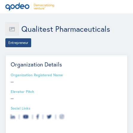
Qualitest Pharmaceuticals
Entrepreneur
Organization Details
Organization Registered Name
--
Elevator Pitch
--
Social Links