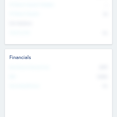
P/E Based Valuation Multiplier
--
P/E Based Valuation
$0
Exit Intentions
Intend to Exit
No
Financials
2019
Most Recent Financial Year
$458
EBIT
K
No
Generating Revenue