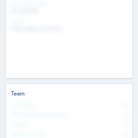
Social Impact Status
Not applicable
Sectors
Mobile telephony hardware
Team
Total Number
0
Non Executive & Advisory Board
0
Founders
0
Management Team
0