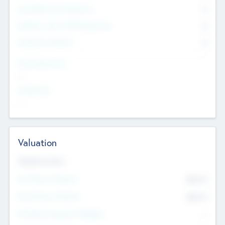
Consultants & Freelancers
0
Members with VC/PE Experience
0
Corporate Advisers
0
Team Experience
--
Looking For
--
Valuation
Valuations Now
Pre-Money Valuation
$54.7
K
Post Money Valuation
$54.7
K
P/E Based Valuation Multiplier
--