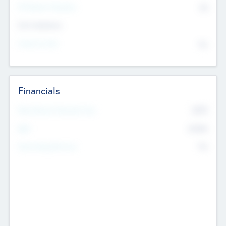
P/E Based Valuation
$0
Exit Intentions
Intend to Exit
No
Financials
2019
Most Recent Financial Year
$458
EBIT
K
No
Generating Revenue