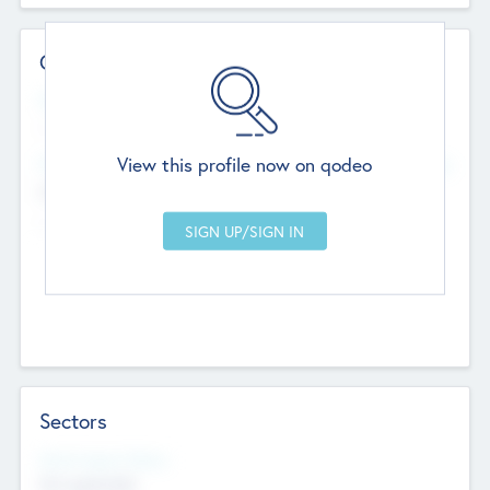
Contact Details
Website
--
View this profile now on qodeo
Head Office
Add Offices
Chandigarh, India
--
Sectors
Social Impact Status
Not applicable