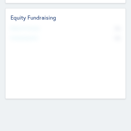
Equity Fundraising
No
Raised Previously
No
Fundraising Now