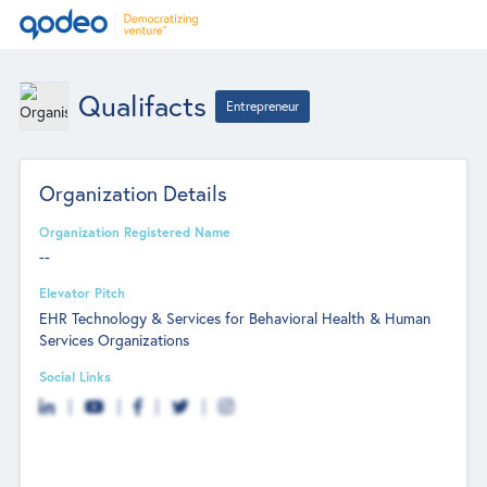
Qualifacts
Entrepreneur
Organization Details
Organization Registered Name
--
Elevator Pitch
EHR Technology & Services for Behavioral Health & Human
Services Organizations
Social Links