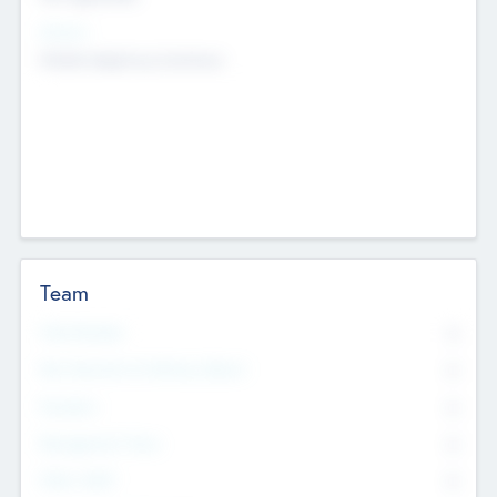
Sectors
Mobile telephony hardware
Team
Total Number
0
Non Executive & Advisory Board
0
Founders
0
Management Team
0
Other Staff
0