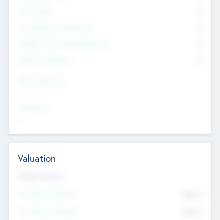
Other Staff
0
Consultants & Freelancers
0
Members with VC/PE Experience
0
Corporate Advisers
0
Team Experience
--
Looking For
--
Valuation
Valuations Now
Pre-Money Valuation
$54.7
K
Post Money Valuation
$54.7
K