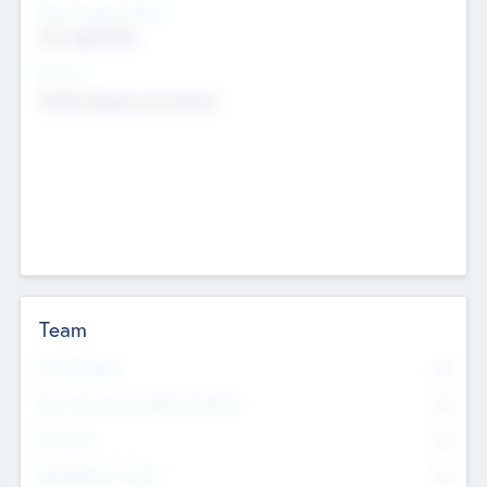
Social Impact Status
Not applicable
Sectors
Mobile telephony hardware
Team
Total Number
0
Non Executive & Advisory Board
0
Founders
0
Management Team
0