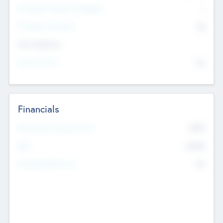
P/E Based Valuation Multiplier
--
P/E Based Valuation
$0
Exit Intentions
Intend to Exit
No
Financials
2019
Most Recent Financial Year
$458
EBIT
K
No
Generating Revenue