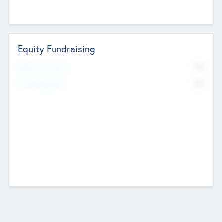
Equity Fundraising
No
Raised Previously
No
Fundraising Now