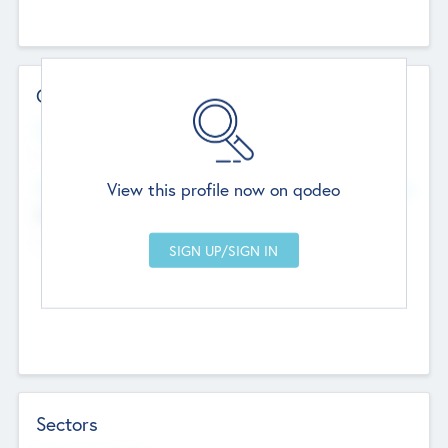
Contact Details
Website
--
View this profile now on qodeo
Head Office
Add Offices
Chandigarh, India
--
Sectors