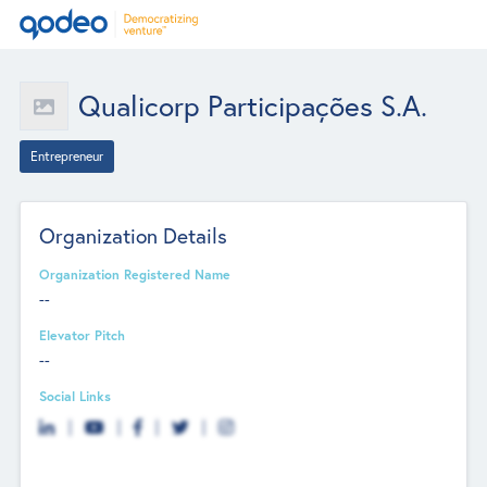
Qualicorp Participações S.A.
Entrepreneur
Organization Details
Organization Registered Name
--
Elevator Pitch
--
Social Links