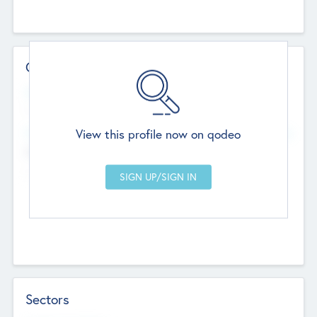
Contact Details
Website
--
View this profile now on qodeo
Head Office
Add Offices
Chandigarh, India
--
Sectors