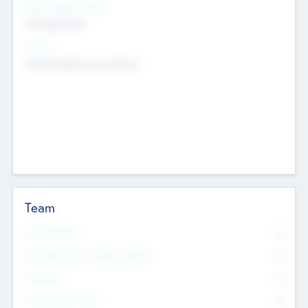
Social Impact Status
Not applicable
Sectors
Mobile telephony hardware
Team
Total Number
0
Non Executive & Advisory Board
0
Founders
0
Management Team
0