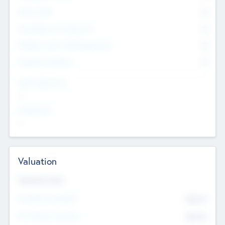
Other Staff
0
Consultants & Freelancers
0
Members with VC/PE Experience
0
Corporate Advisers
0
Team Experience
--
Looking For
--
Valuation
Valuations Now
Pre-Money Valuation
$54.7
K
Post Money Valuation
$54.7
K