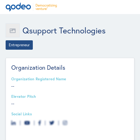
Qsupport Technologies
Entrepreneur
Organization Details
Organization Registered Name
--
Elevator Pitch
--
Social Links