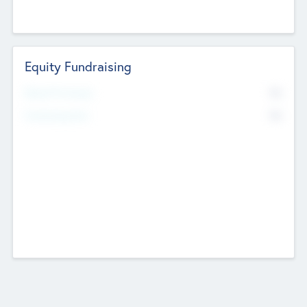
Equity Fundraising
No
Raised Previously
No
Fundraising Now