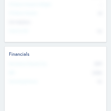
P/E Based Valuation Multiplier
--
P/E Based Valuation
$0
Exit Intentions
Intend to Exit
No
Financials
2019
Most Recent Financial Year
$458
EBIT
K
No
Generating Revenue