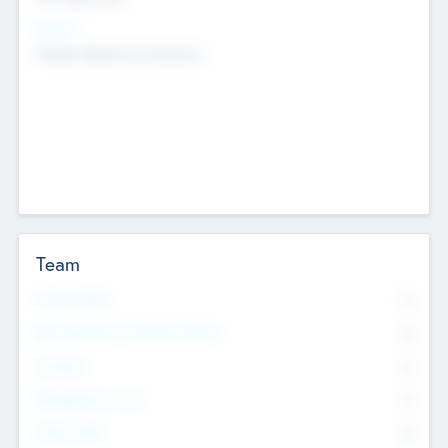
Sectors
Mobile telephony hardware
Team
Total Number
0
Non Executive & Advisory Board
0
Founders
0
Management Team
0
Other Staff
0