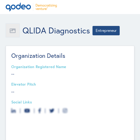
QLIDA Diagnostics
Entrepreneur
Organization Details
Organization Registered Name
--
Elevator Pitch
--
Social Links