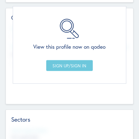
Contact Details
Website
--
View this profile now on qodeo
Head Office
Add Offices
Chandigarh, India
--
Sectors
Social Impact Status
Not applicable