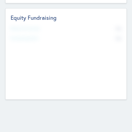
Equity Fundraising
No
Raised Previously
No
Fundraising Now