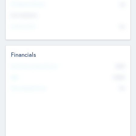
P/E Based Valuation
$0
Exit Intentions
Intend to Exit
No
Financials
2019
Most Recent Financial Year
$458
EBIT
K
No
Generating Revenue