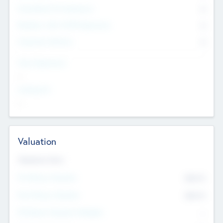
Consultants & Freelancers
0
Members with VC/PE Experience
0
Corporate Advisers
0
Team Experience
--
Looking For
--
Valuation
Valuations Now
Pre-Money Valuation
$54.7
K
Post Money Valuation
$54.7
K
P/E Based Valuation Multiplier
--