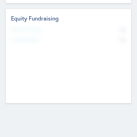
Equity Fundraising
No
Raised Previously
No
Fundraising Now