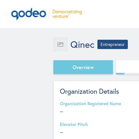
Qinec
Entrepreneur
Overview
Organization Details
Organization Registered Name
--
Elevator Pitch
--