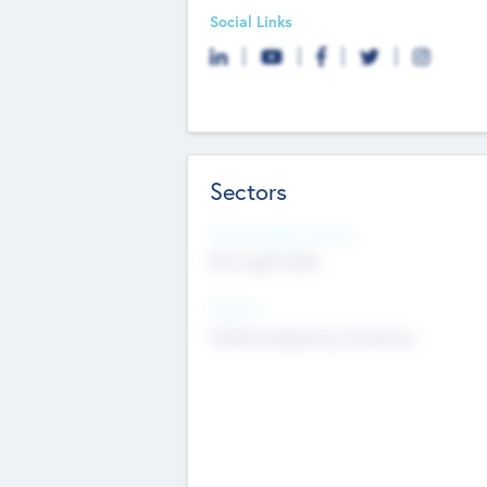
Social Links
Sectors
Social Impact Status
Not applicable
Sectors
Mobile telephony hardware