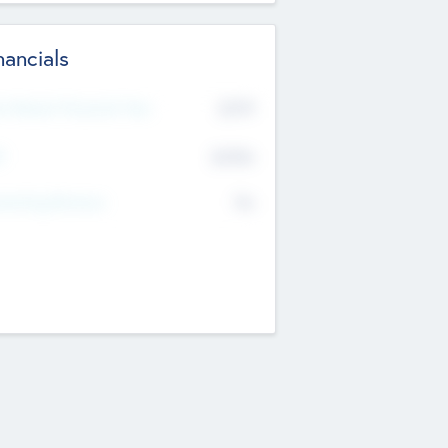
nancials
2019
t Recent Financial Year
$458
T
K
No
erating Revenue