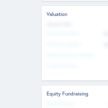
Valuation
Valuations Now
Pre-Money Valuation
$5
Post Money Valuation
$5
P/E Based Valuation Multiplier
P/E Based Valuation
Equity Fundraising
Raised Previously