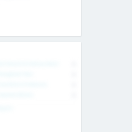
on Executive & Advisory Board
0
anagement Team
0
onsultants & Freelancers
0
orporate Advisers
0
ing For