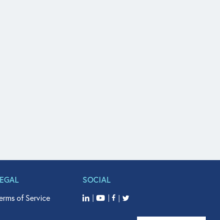
LEGAL
SOCIAL
erms of Service