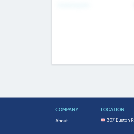
Fundraising Now
COMPANY
LOCATION
307 Euston R
About
515 North Fl
Get In Touch