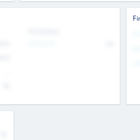
Fi
Exit Intentions
Mos
4.7
Intend to Exit
No
K
EBI
4.7
K
Gen
--
$0
No