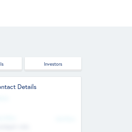
ls
Investors
ntact Details
site
d Office
Add Offices
ndigarh, India