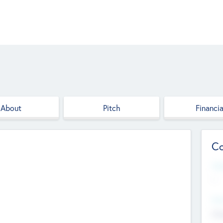
About
Pitch
Financia
Co
Web
--
Hea
Cha