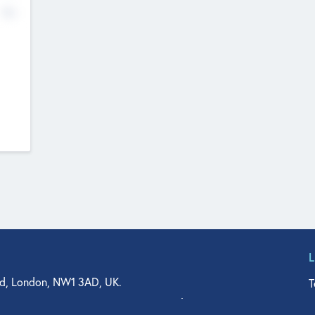
No
d, London, NW1 3AD, UK.
T
agler Drive, Suite 350, West Palm Beach, FL 33401, USA