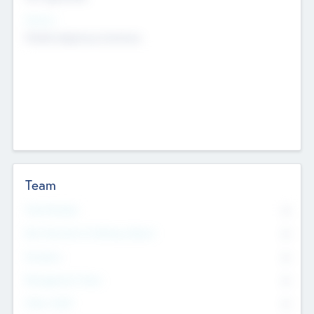
Sectors
Mobile telephony hardware
Team
Total Number
0
Non Executive & Advisory Board
0
Founders
0
Management Team
0
Other Staff
0