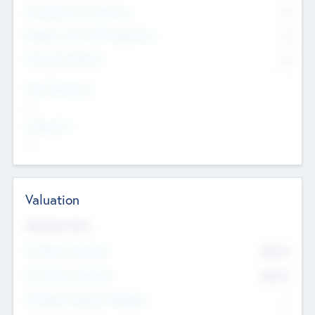
Consultants & Freelancers
0
Members with VC/PE Experience
0
Corporate Advisers
0
Team Experience
--
Looking For
--
Valuation
Valuations Now
Pre-Money Valuation
$54.7
K
Post Money Valuation
$54.7
K
P/E Based Valuation Multiplier
--