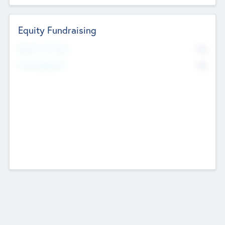
Equity Fundraising
No
Raised Previously
No
Fundraising Now