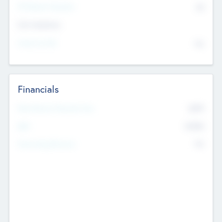
P/E Based Valuation
$0
Exit Intentions
Intend to Exit
No
Financials
2019
Most Recent Financial Year
$458
EBIT
K
No
Generating Revenue