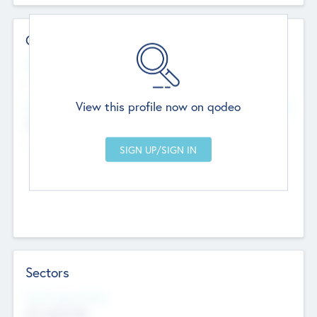
Contact Details
Website
--
View this profile now on qodeo
Head Office
Add Offices
Chandigarh, India
--
Sectors
Social Impact Status
Not applicable