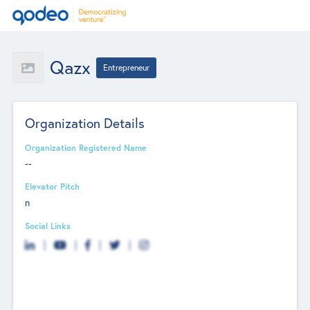
Qazx
Entrepreneur
Organization Details
Organization Registered Name
--
Elevator Pitch
n
Social Links