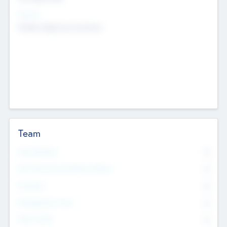
Sectors
Mobile telephony hardware
Team
Total Number
0
Non Executive & Advisory Board
0
Founders
0
Management Team
0
Other Staff
0