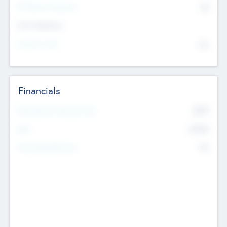
P/E Based Valuation
$0
Exit Intentions
Intend to Exit
No
Financials
2019
Most Recent Financial Year
$458
EBIT
K
No
Generating Revenue