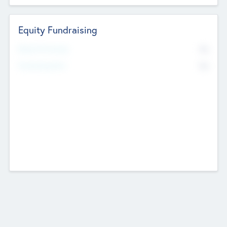
Equity Fundraising
No
Raised Previously
No
Fundraising Now