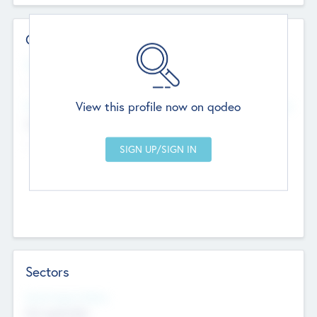
Contact Details
Website
--
View this profile now on qodeo
Head Office
Add Offices
Chandigarh, India
--
Sectors
Social Impact Status
Not applicable