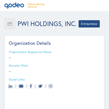
PWI HOLDINGS, INC.
Entrepreneur
Organization Details
Organization Registered Name
--
Elevator Pitch
--
Social Links