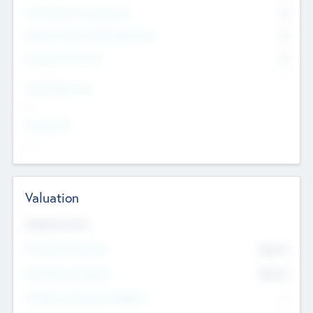
Consultants & Freelancers
0
Members with VC/PE Experience
0
Corporate Advisers
0
Team Experience
--
Looking For
--
Valuation
Valuations Now
Pre-Money Valuation
$54.7
K
Post Money Valuation
$54.7
K
P/E Based Valuation Multiplier
--