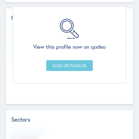
Contact Details
Website
--
View this profile now on qodeo
Head Office
Add Offices
Chandigarh, India
--
Sectors
Social Impact Status
Not applicable