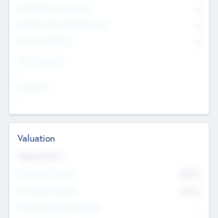
Consultants & Freelancers
0
Members with VC/PE Experience
0
Corporate Advisers
0
Team Experience
--
Looking For
--
Valuation
Valuations Now
Pre-Money Valuation
$54.7
K
Post Money Valuation
$54.7
K
P/E Based Valuation Multiplier
--