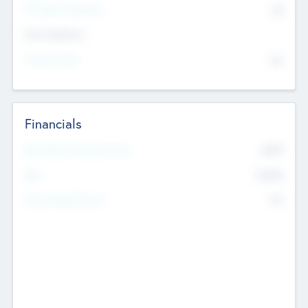
P/E Based Valuation
$0
Exit Intentions
Intend to Exit
No
Financials
2019
Most Recent Financial Year
$458
EBIT
K
No
Generating Revenue