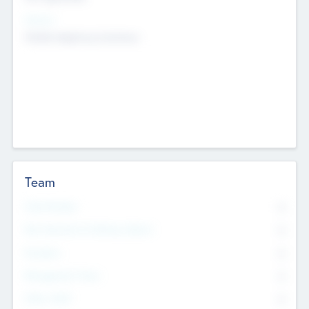
Sectors
Mobile telephony hardware
Team
Total Number
0
Non Executive & Advisory Board
0
Founders
0
Management Team
0
Other Staff
0