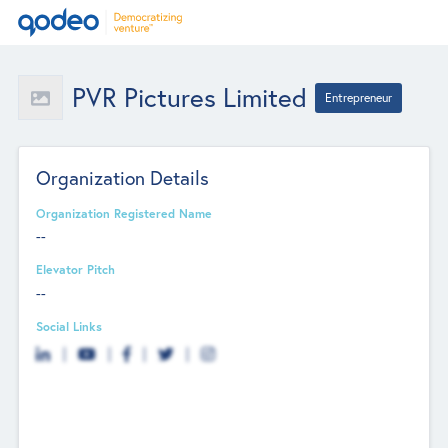
PVR Pictures Limited
Entrepreneur
Organization Details
Organization Registered Name
--
Elevator Pitch
--
Social Links