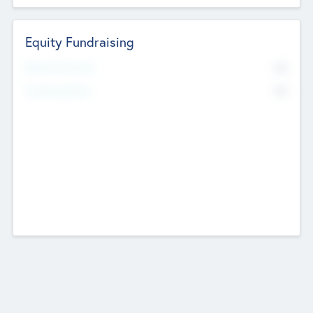
Equity Fundraising
No
Raised Previously
No
Fundraising Now