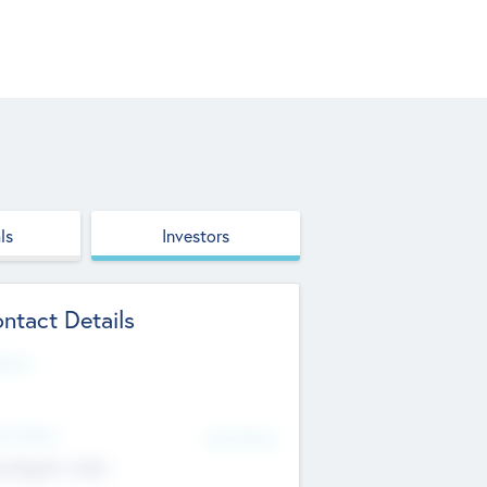
ls
Investors
ntact Details
site
d Office
Add Offices
ndigarh, India