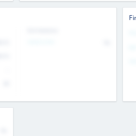
Fi
Exit Intentions
Mos
4.7
Intend to Exit
No
K
EBI
4.7
K
Gen
--
$0
No