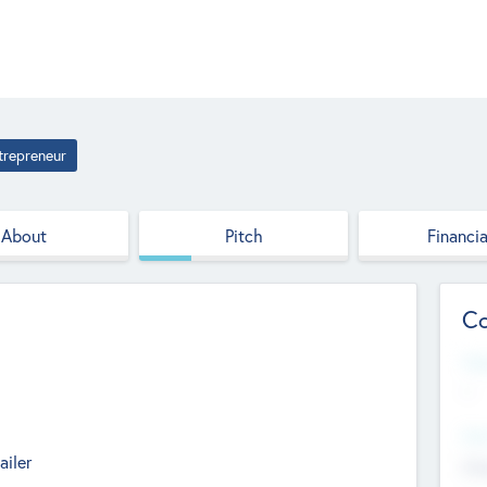
trepreneur
About
Pitch
Financia
Co
Web
--
Hea
ailer
Cha