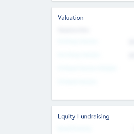
Valuation
Valuations Now
Pre-Money Valuation
$5
Post Money Valuation
$5
P/E Based Valuation Multiplier
P/E Based Valuation
Equity Fundraising
Raised Previously