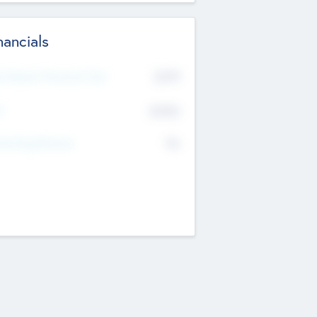
nancials
2019
t Recent Financial Year
$458
T
K
No
erating Revenue