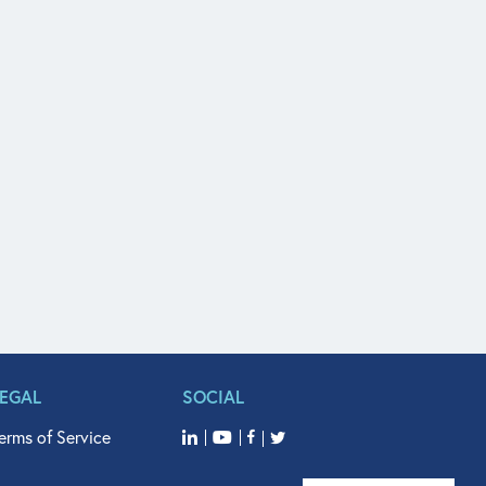
LEGAL
SOCIAL
erms of Service