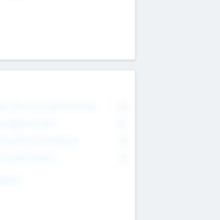
on Executive & Advisory Board
0
anagement Team
0
onsultants & Freelancers
0
orporate Advisers
0
ing For