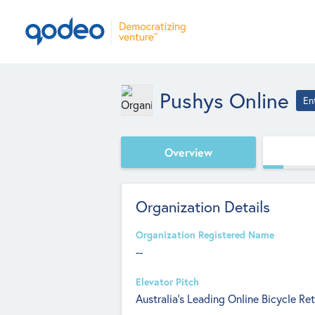
Pushys Online
En
Overview
Organization Details
Organization Registered Name
--
Elevator Pitch
Australia’s Leading Online Bicycle Ret