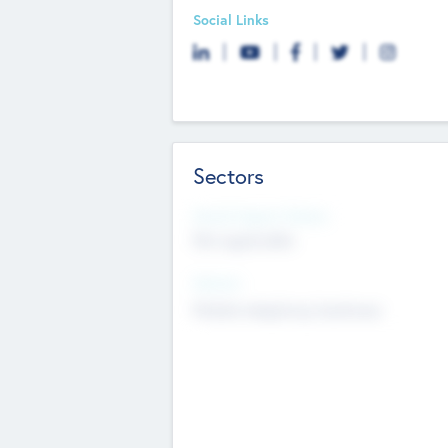
Social Links
Sectors
Social Impact Status
Not applicable
Sectors
Mobile telephony hardware