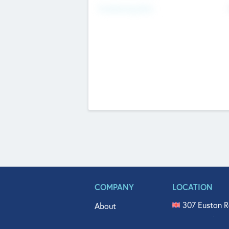
Fundraising Now
COMPANY
LOCATION
307 Euston R
About
515 North Fl
Get In Touch