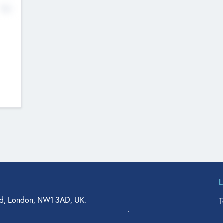
No
d, London, NW1 3AD, UK.
T
agler Drive, Suite 350, West Palm Beach, FL 33401, USA