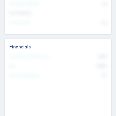
P/E Based Valuation
$0
Exit Intentions
Intend to Exit
No
Financials
2019
Most Recent Financial Year
$458
EBIT
K
No
Generating Revenue