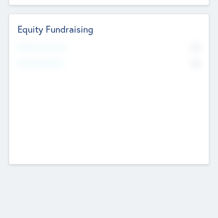
Equity Fundraising
No
Raised Previously
No
Fundraising Now