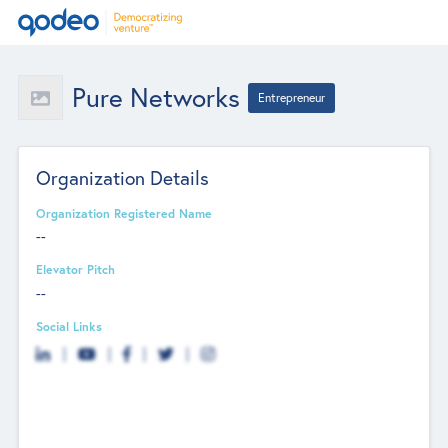
Pure Networks
Entrepreneur
Organization Details
Organization Registered Name
--
Elevator Pitch
--
Social Links