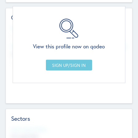
Contact Details
Website
--
View this profile now on qodeo
Head Office
Add Offices
Chandigarh, India
--
Sectors
Social Impact Status
Not applicable