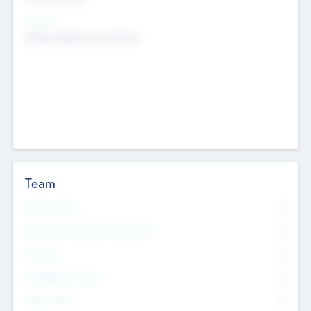
Sectors
Mobile telephony hardware
Team
Total Number
0
Non Executive & Advisory Board
0
Founders
0
Management Team
0
Other Staff
0