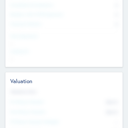
Consultants & Freelancers
0
Members with VC/PE Experience
0
Corporate Advisers
0
Team Experience
--
Looking For
--
Valuation
Valuations Now
Pre-Money Valuation
$54.7
K
Post Money Valuation
$54.7
K
P/E Based Valuation Multiplier
--